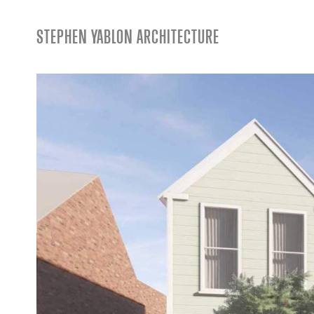
STEPHEN YABLON ARCHITECTURE