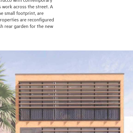
 work across the street. A
e small footprint, are
 properties are reconfigured
sh rear garden for the new