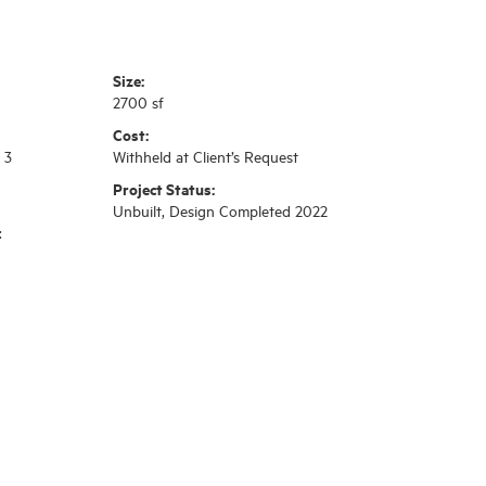
Size:
2700 sf
Cost:
 3
Withheld at Client’s Request
Project Status:
Unbuilt, Design Completed 2022
:
n