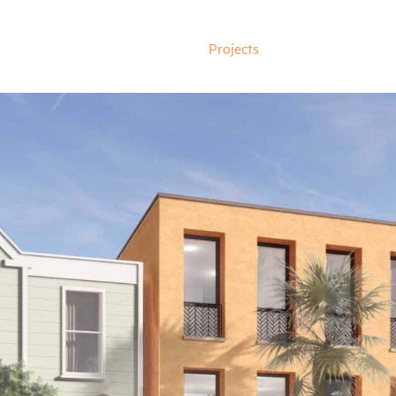
Projects