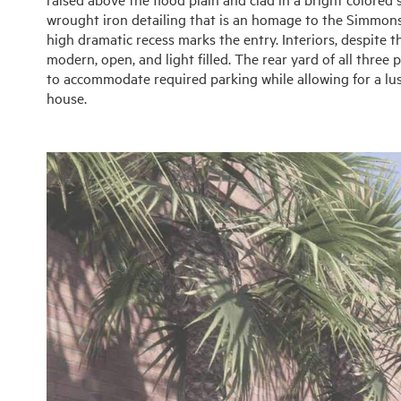
wrought iron detailing that is an homage to the Simmons
high dramatic recess marks the entry. Interiors, despite th
modern, open, and light filled. The rear yard of all three
to accommodate required parking while allowing for a lu
house.