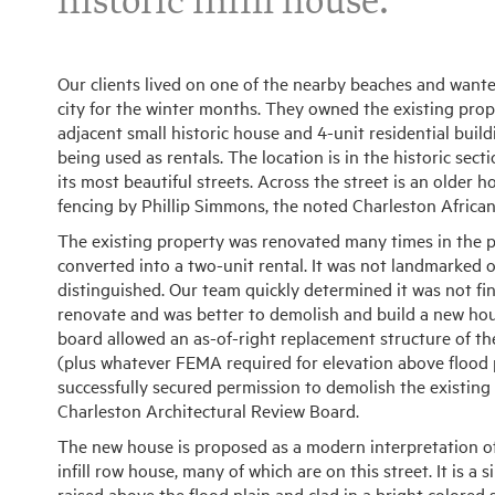
historic infill house.
Our clients lived on one of the nearby beaches and wante
city for the winter months. They owned the existing prope
adjacent small historic house and 4-unit residential build
being used as rentals. The location is in the historic sec
its most beautiful streets. Across the street is an older
fencing by Phillip Simmons, the noted Charleston Africa
The existing property was renovated many times in the p
converted into a two-unit rental. It was not landmarked o
distinguished. Our team quickly determined it was not fina
renovate and was better to demolish and build a new hou
board allowed an as-of-right replacement structure of t
(plus whatever FEMA required for elevation above flood 
successfully secured permission to demolish the existing
Charleston Architectural Review Board.
The new house is proposed as a modern interpretation of
infill row house, many of which are on this street. It is a 
raised above the flood plain and clad in a bright colore