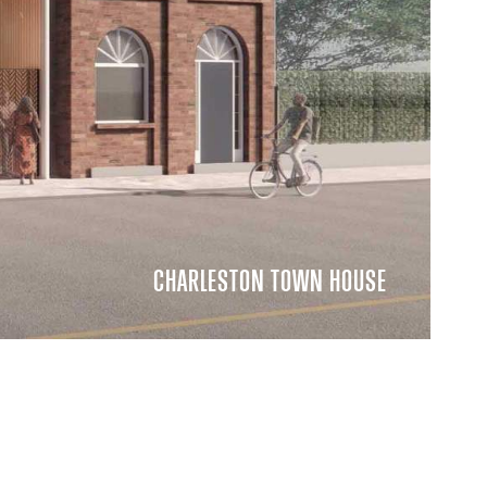
CHARLESTON TOWN HOUSE