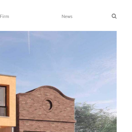
Firm
News