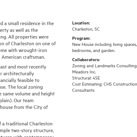
Location:
d a small residence in the
Charleston, SC
rty as well as the
ing. All properties were
Program:
tion of Charleston on one of
New House including living spaces,
 home with wrought-iron
bedrooms, and garden.
n American craftsman.
Collaborators:
Zoning and Landmarks Consulting
ast and most recently
Meadors Inc.
r architecturally
Structural: 4SE
ncially feasible to
Cost Estimating: CHS Constructio
se. The local zoning
Consultants
he same volume and height
plain). Our team
 house from the City of
 a traditional Charleston
simple two-story structure,
d stucco with contemporary