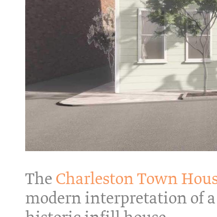
The
Charleston Town Hou
modern interpretation of