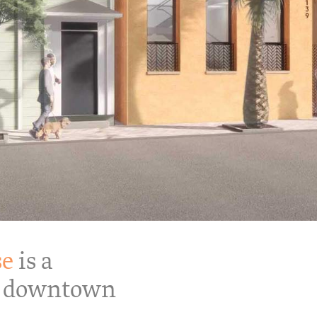
se
is a
 a downtown