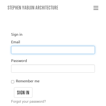
STEPHEN YABLON ARCHITECTURE
Sign in
Email
Password
Remember me
Forgot your password?