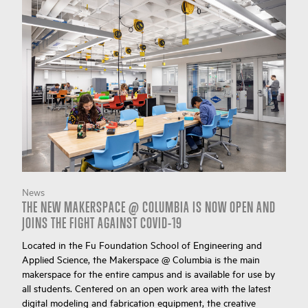
News
THE NEW MAKERSPACE @ COLUMBIA IS NOW OPEN AND
JOINS THE FIGHT AGAINST COVID-19
Located in the Fu Foundation School of Engineering and
Applied Science, the Makerspace @ Columbia is the main
makerspace for the entire campus and is available for use by
all students. Centered on an open work area with the latest
digital modeling and fabrication equipment, the creative