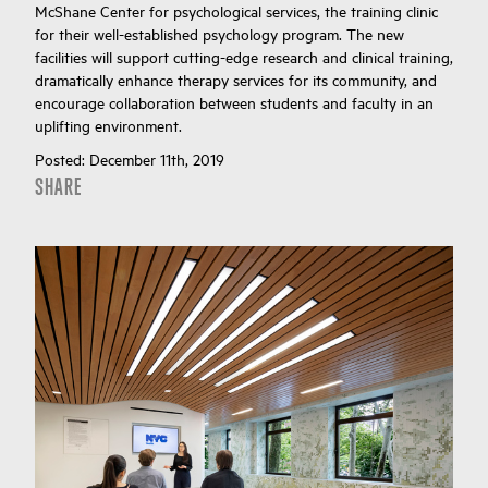
McShane Center for psychological services, the training clinic
for their well-established psychology program. The new
facilities will support cutting-edge research and clinical training,
dramatically enhance therapy services for its community, and
encourage collaboration between students and faculty in an
uplifting environment.
Posted:
December 11th, 2019
SHARE