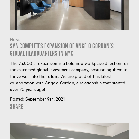
News
SYA COMPLETES EXPANSION OF ANGELO GORDON’S
GLOBAL HEADQUARTERS IN NYC
The 25,000 sf expansion is a bold new workplace direction for
the esteemed global investment company, positioning them to
thrive well into the future. We are proud of this latest
collaboration with Angelo Gordon, a relationship that started
over 20 years ago!
Posted:
September 9th, 2021
SHARE