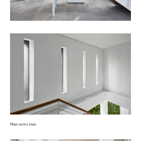
Main entry stair