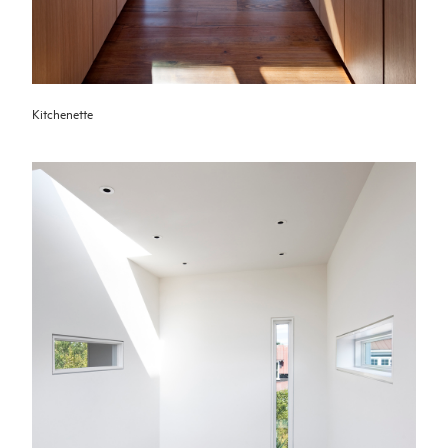
Kitchenette