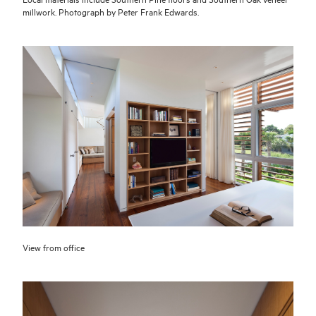
millwork. Photograph by Peter Frank Edwards.
View from office