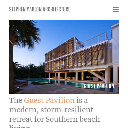
STEPHEN YABLON ARCHITECTURE
GUEST PAVILION
The
Guest Pavilion
is a
modern, storm-resilient
retreat for Southern beach