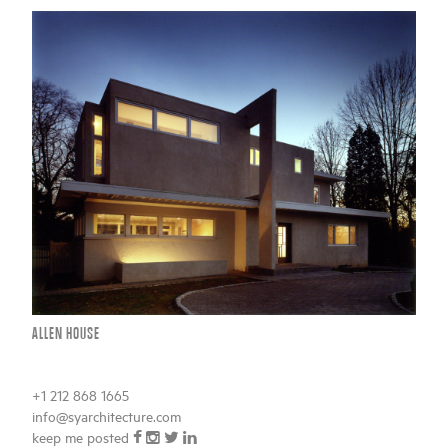
ALLEN HOUSE
+1 212 868 1665
info@syarchitecture.com
BACK TO TOP
keep me posted
sign in