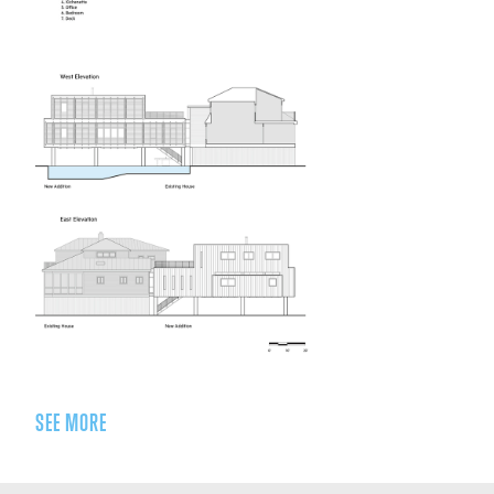
SEE MORE