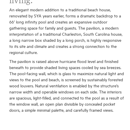
living.
An elegant modern addition to a traditional beach house,
renovated by SYA years earlier, forms a dramatic backdrop to a
66’ long infinity pool and creates an expansive outdoor
gathering space for family and guests. The pavilion, a modern
interpretation of a traditional Charleston, South Carolina house,
a long narrow box shaded by a long porch, is highly responsive
to its site and climate and creates a strong connection to the
regional culture.
The pavilion is raised above hurricane flood level and finished
beneath to provide shaded living spaces cooled by sea breezes.
The pool-facing wall, which is glass to maximize natural light and
views to the pool and beach, is screened by sustainably forested
wood louvers. Natural ventilation is enabled by the structure’s
narrow width and operable windows on each side. The interiors
are spacious, light-filled, and connected to the pool as a result of
the window wall, an open plan divisible by concealed pocket
doors, a simple minimal palette, and carefully framed views.