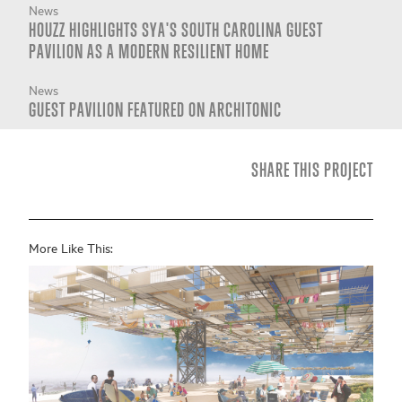
News
HOUZZ HIGHLIGHTS SYA'S SOUTH CAROLINA GUEST
PAVILION AS A MODERN RESILIENT HOME
News
GUEST PAVILION FEATURED ON ARCHITONIC
SHARE THIS PROJECT
More Like This: