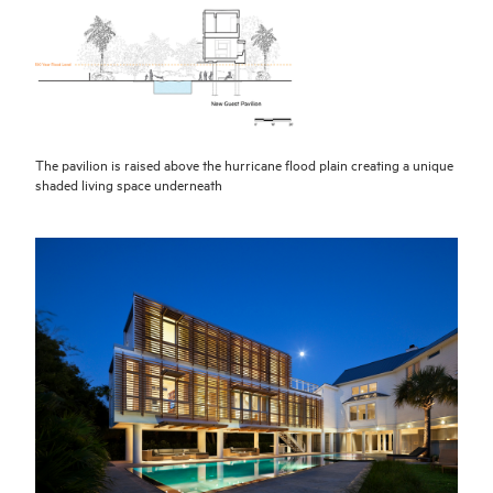
The pavilion is raised above the hurricane flood plain creating a unique
shaded living space underneath