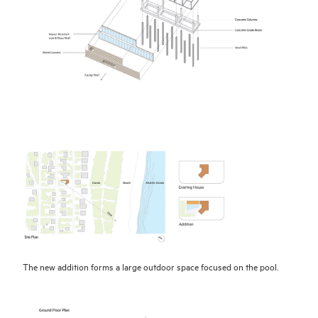
The new addition forms a large outdoor space focused on the pool.