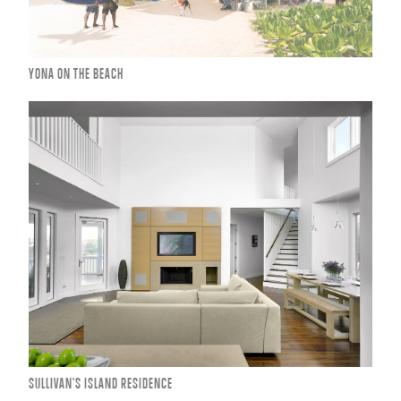
YONA ON THE BEACH
SULLIVAN'S ISLAND RESIDENCE