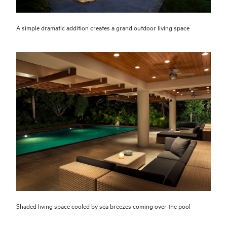
A simple dramatic addition creates a grand outdoor living space
Shaded living space cooled by sea breezes coming over the pool