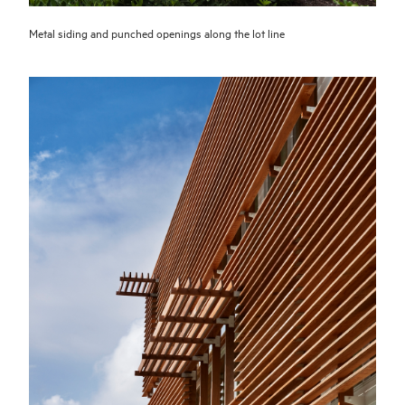
Metal siding and punched openings along the lot line