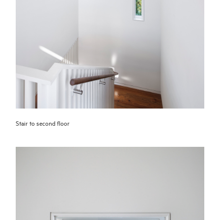
Stair to second floor