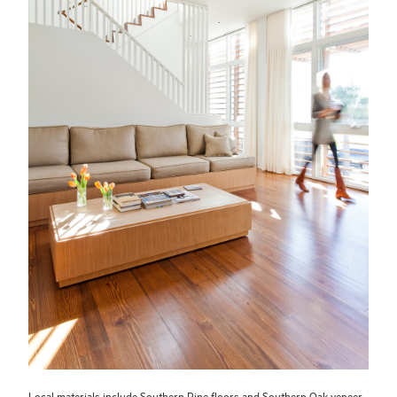
Local materials include Southern Pine floors and Southern Oak veneer