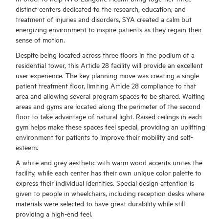
distinct centers dedicated to the research, education, and
treatment of injuries and disorders, SYA created a calm but
energizing environment to inspire patients as they regain their
sense of motion.
Despite being located across three floors in the podium of a
residential tower, this Article 28 facility will provide an excellent
user experience. The key planning move was creating a single
patient treatment floor, limiting Article 28 compliance to that
area and allowing several program spaces to be shared. Waiting
areas and gyms are located along the perimeter of the second
floor to take advantage of natural light. Raised ceilings in each
gym helps make these spaces feel special, providing an uplifting
environment for patients to improve their mobility and self-
esteem.
A white and grey aesthetic with warm wood accents unites the
facility, while each center has their own unique color palette to
express their individual identities. Special design attention is
given to people in wheelchairs, including reception desks where
materials were selected to have great durability while still
providing a high-end feel.