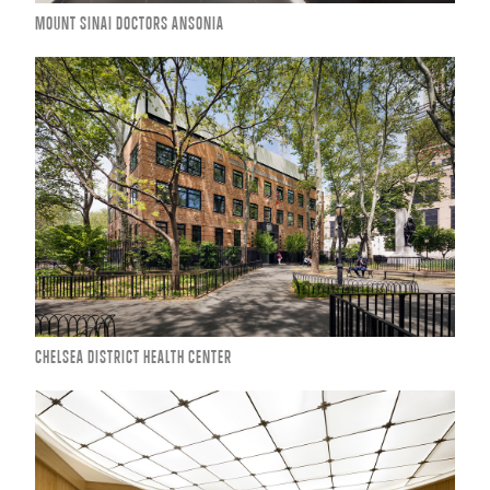
MOUNT SINAI DOCTORS ANSONIA
CHELSEA DISTRICT HEALTH CENTER