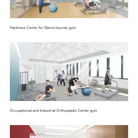
Harkness Center for Dance Injuries gym
Occupational and Industrial Orthopaedic Center gym