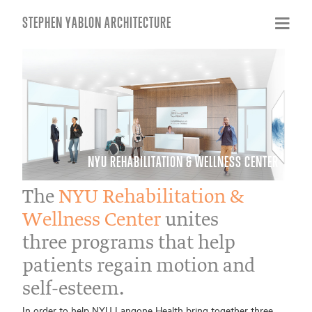
STEPHEN YABLON ARCHITECTURE
NYU REHABILITATION & WELLNESS CENTER
The
NYU Rehabilitation &
Wellness Center
unites
three programs that help
patients regain motion and
self-esteem.
In order to help NYU Langone Health bring together three