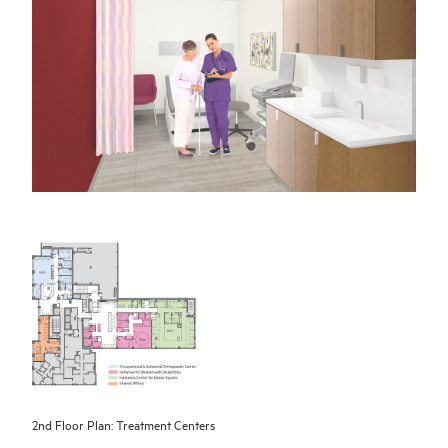
2nd Floor Plan: Treatment Centers