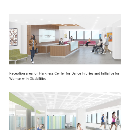
Reception area for Harkness Center for Dance Injuries and Initiative for
Women with Disabilities