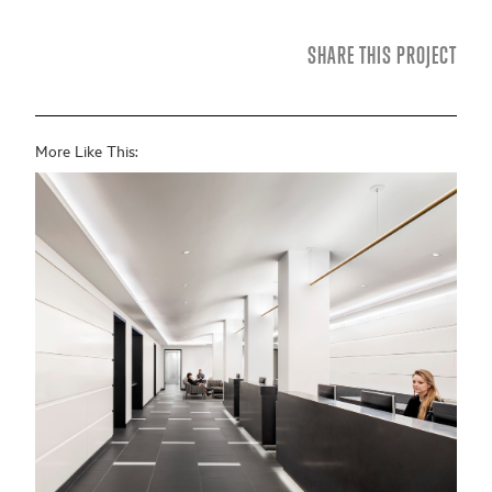
SHARE THIS PROJECT
More Like This: