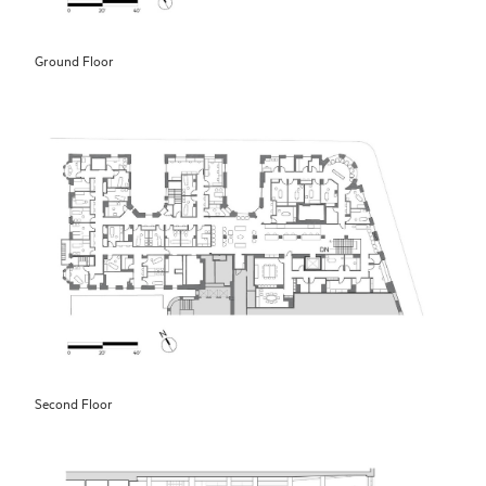
Ground Floor
Second Floor