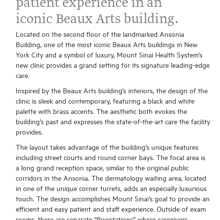
patient experience in an
iconic Beaux Arts building.
Located on the second floor of the landmarked Ansonia
Building, one of the most iconic Beaux Arts buildings in New
York City and a symbol of luxury, Mount Sinai Health System’s
new clinic provides a grand setting for its signature leading-edge
care.
Inspired by the Beaux Arts building’s interiors, the design of the
clinic is sleek and contemporary, featuring a black and white
palette with brass accents. The aesthetic both evokes the
building’s past and expresses the state-of-the-art care the facility
provides.
The layout takes advantage of the building’s unique features
including street courts and round corner bays. The focal area is
a long grand reception space, similar to the original public
corridors in the Ansonia. The dermatology waiting area, located
in one of the unique corner turrets, adds an especially luxurious
touch. The design accomplishes Mount Sinai’s goal to provide an
efficient and easy patient and staff experience. Outside of exam
rooms, there are separate “flowstations” where caregivers