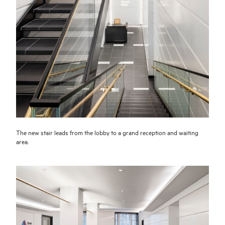
The new stair leads from the lobby to a grand reception and waiting
area.