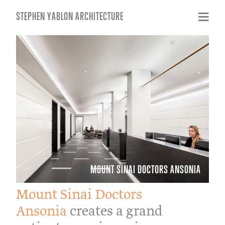
STEPHEN YABLON ARCHITECTURE
MOUNT SINAI DOCTORS ANSONIA
Mount Sinai Doctors
Ansonia
creates a grand