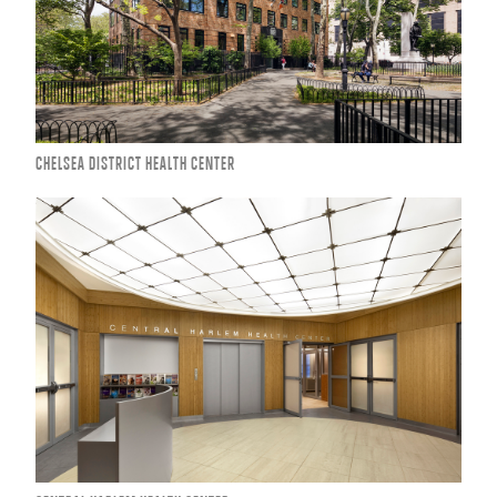
CHELSEA DISTRICT HEALTH CENTER