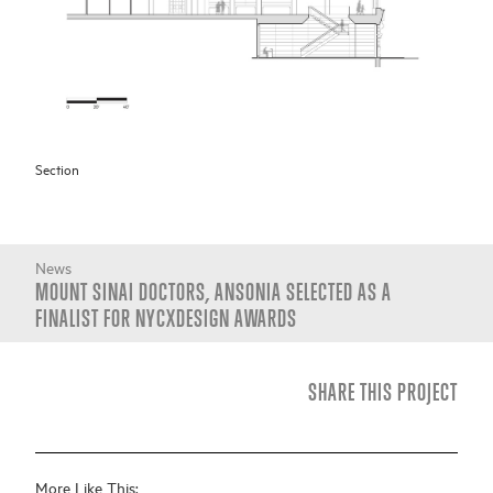
Section
News
MOUNT SINAI DOCTORS, ANSONIA SELECTED AS A
FINALIST FOR NYCXDESIGN AWARDS
SHARE THIS PROJECT
More Like This: