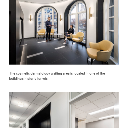
The cosmetic dermatology waiting area is located in one of the
building’s historic turrets.