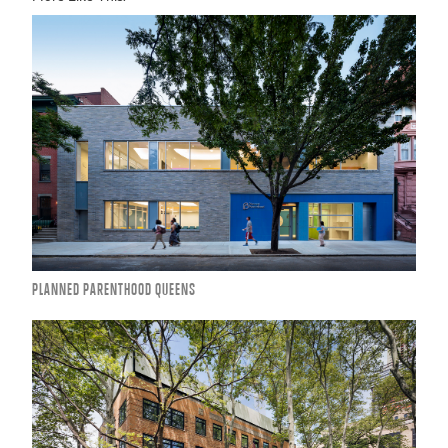
PLANNED PARENTHOOD QUEENS