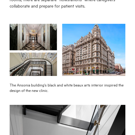
collaborate and prepare for patient visits.
The Ansonia building's black and white beaux arts interior inspired the
design of the new clinic.