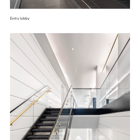
Entry lobby