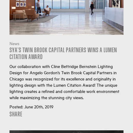
News
SYA'S TWIN BROOK CAPITAL PARTNERS WINS A LUMEN
CITATION AWARD
Our collaboration with Cline Bettridge Bernstein Lighting
Design for Angelo Gordon’s Twin Brook Capital Partners in
Chicago was recognized for its excellence and originality in
lighting design with the Lumen Citation Award! The unique
lighting creates a refined and comfortable work environment
while maximizing the stunning city views.
Posted:
June 20th, 2019
SHARE