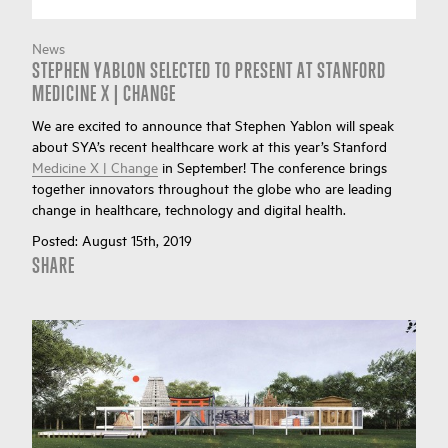
News
STEPHEN YABLON SELECTED TO PRESENT AT STANFORD
MEDICINE X | CHANGE
We are excited to announce that Stephen Yablon will speak
about SYA’s recent healthcare work at this year’s Stanford
Medicine X | Change
in September! The conference brings
together innovators throughout the globe who are leading
change in healthcare, technology and digital health.
Posted:
August 15th, 2019
SHARE