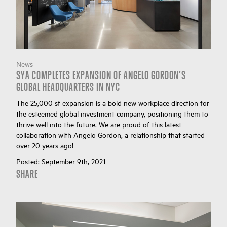
News
SYA COMPLETES EXPANSION OF ANGELO GORDON’S
GLOBAL HEADQUARTERS IN NYC
The 25,000 sf expansion is a bold new workplace direction for
the esteemed global investment company, positioning them to
thrive well into the future. We are proud of this latest
collaboration with Angelo Gordon, a relationship that started
over 20 years ago!
Posted:
September 9th, 2021
SHARE