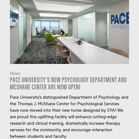
News
PACE UNIVERSITY'S NEW PSYCHOLOGY DEPARTMENT AND
MCSHANE CENTER ARE NOW OPEN!
Pace University’s distinguished Department of Psychology and
the Thomas J. McShane Center for Psychological Services
have now moved into their new home designed by SYA! We
are proud this uplifting facility will enhance cutting-edge
research and clinical training, dramatically increase therapy
services for the community, and encourage interaction
between students and faculty.