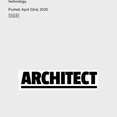
technology.
Posted:
April 22nd, 2020
SHARE