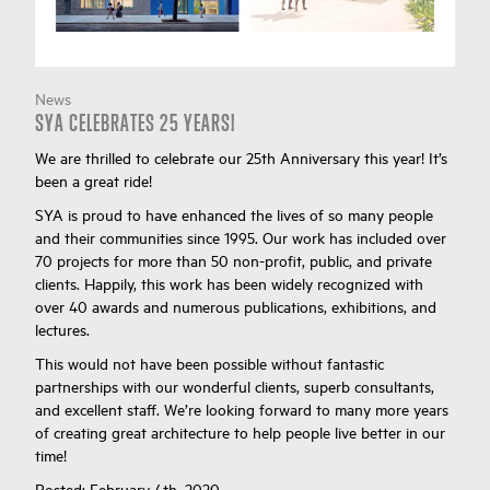
News
SYA CELEBRATES 25 YEARS!
We are thrilled to celebrate our 25th Anniversary this year! It’s
been a great ride!
SYA is proud to have enhanced the lives of so many people
and their communities since 1995. Our work has included over
70 projects for more than 50 non-profit, public, and private
clients. Happily, this work has been widely recognized with
over 40 awards and numerous publications, exhibitions, and
lectures.
This would not have been possible without fantastic
partnerships with our wonderful clients, superb consultants,
and excellent staff. We’re looking forward to many more years
of creating great architecture to help people live better in our
time!
Posted:
February 4th, 2020