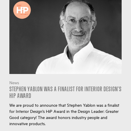
News
STEPHEN YABLON WAS A FINALIST FOR INTERIOR DESIGN'S
HIP AWARD
We are proud to announce that Stephen Yablon was a finalist
for Interior Design’s HiP Award in the Design Leader: Greater
Good category! The award honors industry people and
innovative products.