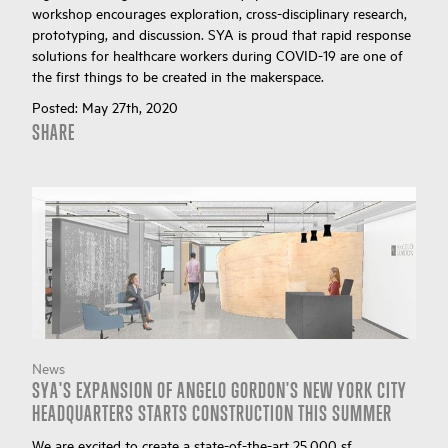
workshop encourages exploration, cross-disciplinary research,
prototyping, and discussion. SYA is proud that rapid response
solutions for healthcare workers during COVID-19 are one of
the first things to be created in the makerspace.
Posted:
May 27th, 2020
SHARE
News
SYA'S EXPANSION OF ANGELO GORDON'S NEW YORK CITY
HEADQUARTERS STARTS CONSTRUCTION THIS SUMMER
We are excited to create a state-of-the-art 25,000 sf