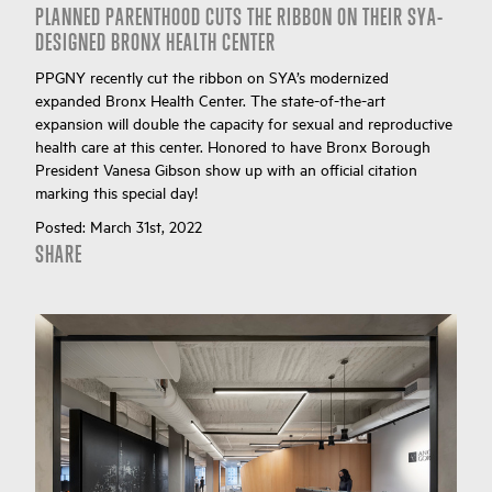
PLANNED PARENTHOOD CUTS THE RIBBON ON THEIR SYA-
DESIGNED BRONX HEALTH CENTER
PPGNY recently cut the ribbon on SYA’s modernized
expanded Bronx Health Center. The state-of-the-art
expansion will double the capacity for sexual and reproductive
health care at this center. Honored to have Bronx Borough
President Vanesa Gibson show up with an official citation
marking this special day!
Posted:
March 31st, 2022
SHARE