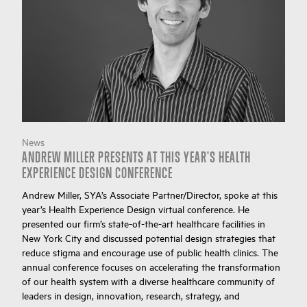
News
ANDREW MILLER PRESENTS AT THIS YEAR'S HEALTH
EXPERIENCE DESIGN CONFERENCE
Andrew Miller, SYA’s Associate Partner/Director, spoke at this
year’s Health Experience Design virtual conference. He
presented our firm’s state-of-the-art healthcare facilities in
New York City and discussed potential design strategies that
reduce stigma and encourage use of public health clinics. The
annual conference focuses on accelerating the transformation
of our health system with a diverse healthcare community of
leaders in design, innovation, research, strategy, and