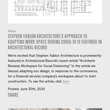
News
STEPHEN YABLON ARCHITECTURE'S APPROACH TO
ADAPTING WORK SPACE DURING COVID-19 IS FEATURED IN
ARCHITECTURAL RECORD
We’re excited that Stephen Yablon Architecture is prominently
featured in Architectural Record’s recent article “Architects
Revamp Workspace for Social Distancing.” In the article we
discuss adapting our design, in response to the coronavirus,
for a financial services company’s workspace about to start
construction. To see the article, click
here
Posted:
June 30th, 2020
SHARE