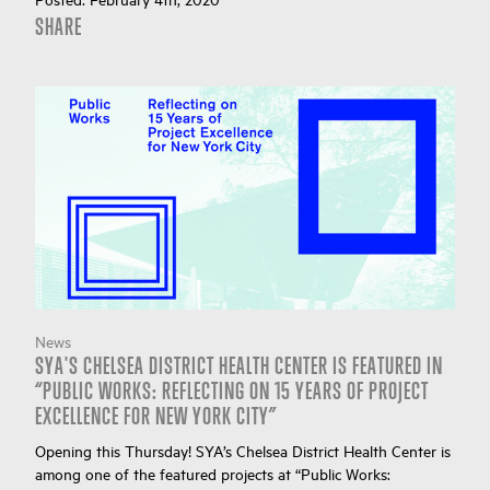
SHARE
News
SYA'S CHELSEA DISTRICT HEALTH CENTER IS FEATURED IN
“PUBLIC WORKS: REFLECTING ON 15 YEARS OF PROJECT
EXCELLENCE FOR NEW YORK CITY”
Opening this Thursday! SYA’s Chelsea District Health Center is
among one of the featured projects at “Public Works: