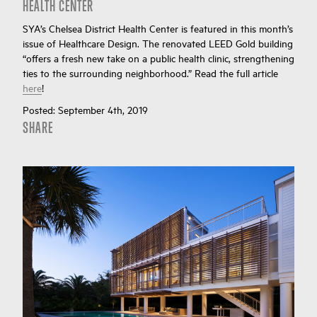
HEALTH CENTER
SYA’s Chelsea District Health Center is featured in this month’s
issue of Healthcare Design. The renovated LEED Gold building
“offers a fresh new take on a public health clinic, strengthening
ties to the surrounding neighborhood.” Read the full article
here
!
Posted:
September 4th, 2019
SHARE