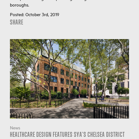
boroughs.
Posted:
October 3rd, 2019
SHARE
News
HEALTHCARE DESIGN FEATURES SYA'S CHELSEA DISTRICT