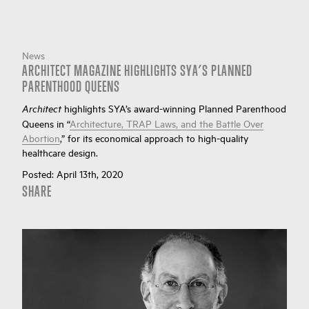
News
ARCHITECT MAGAZINE HIGHLIGHTS SYA’S PLANNED
PARENTHOOD QUEENS
highlights SYA’s award-winning Planned Parenthood
Architect
Queens in “
Architecture, TRAP Laws, and the Battle Over
Abortion
,” for its economical approach to high-quality
healthcare design.
Posted:
April 13th, 2020
SHARE