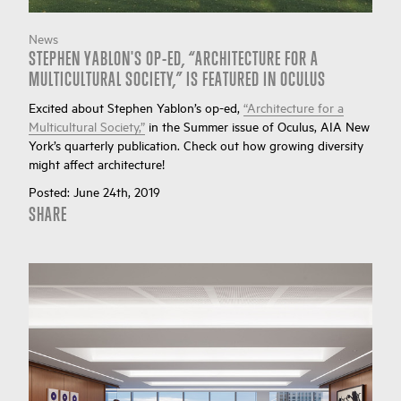
News
STEPHEN YABLON'S OP-ED, “ARCHITECTURE FOR A
MULTICULTURAL SOCIETY,” IS FEATURED IN OCULUS
Excited about Stephen Yablon’s op-ed,
“Architecture for a
Multicultural Society,”
in the Summer issue of Oculus, AIA New
York’s quarterly publication. Check out how growing diversity
might affect architecture!
Posted:
June 24th, 2019
SHARE