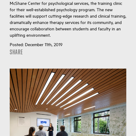
McShane Center for psychological services, the training clinic
for their well-established psychology program. The new
facilities will support cutting-edge research and clinical training,
dramatically enhance therapy services for its community, and
encourage collaboration between students and faculty in an
uplifting environment.
Posted:
December 11th, 2019
SHARE