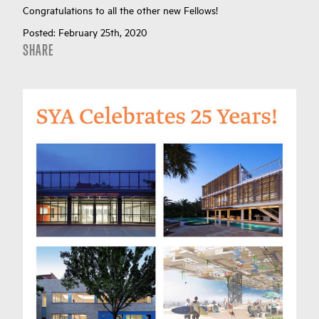
Congratulations to all the other new Fellows!
Posted:
February 25th, 2020
SHARE