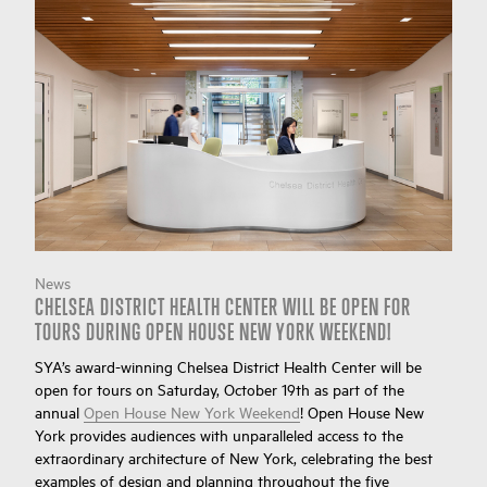
News
CHELSEA DISTRICT HEALTH CENTER WILL BE OPEN FOR
TOURS DURING OPEN HOUSE NEW YORK WEEKEND!
SYA’s award-winning Chelsea District Health Center will be
open for tours on Saturday, October 19th as part of the
annual
Open House New York Weekend
! Open House New
York provides audiences with unparalleled access to the
extraordinary architecture of New York, celebrating the best
examples of design and planning throughout the five