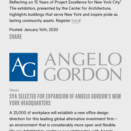
Reflecting on 15 Years of Project Excellence for New York City.”
The exhibition, presented by the Center for Architecture,
highlights buildings that serve New York and inspire pride as
lasting community assets. Register
here
!
Posted:
January 14th, 2020
SHARE
News
SYA SELECTED FOR EXPANSION OF ANGELO GORDON'S NEW
YORK HEADQUARTERS
A 25,000 sf workplace will establish a new office design
direction for this leading global alternative investment firm –
an environment that is considerably more open and flexible.
We are delighted to continue our relationship with Angelo