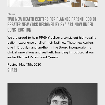
News
TWO NEW HEALTH CENTERS FOR PLANNED PARENTHOOD OF
GREATER NEW YORK DESIGNED BY SYA ARE NOW UNDER
CONSTRUCTION
We are proud to help PPGNY deliver a consistent high-quality
patient experience at all of their facilities. These new centers,
one in Brooklyn and another in the Bronx, incorporate the
clinical innovations and aesthetic branding introduced at our
earlier Planned Parenthood Queens.
Posted:
May 13th, 2020
SHARE