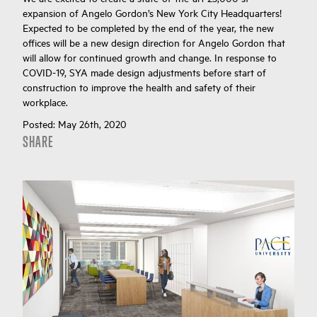
expansion of Angelo Gordon’s New York City Headquarters!
Expected to be completed by the end of the year, the new
offices will be a new design direction for Angelo Gordon that
will allow for continued growth and change. In response to
COVID-19, SYA made design adjustments before start of
construction to improve the health and safety of their
workplace.
Posted:
May 26th, 2020
SHARE