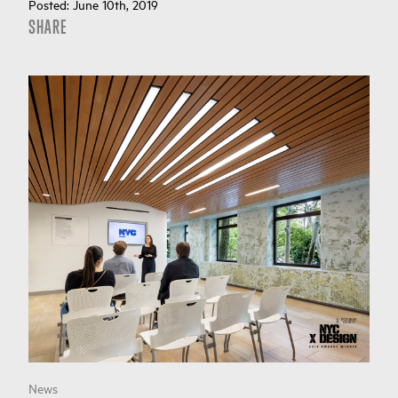
Posted:
June 10th, 2019
SHARE
News