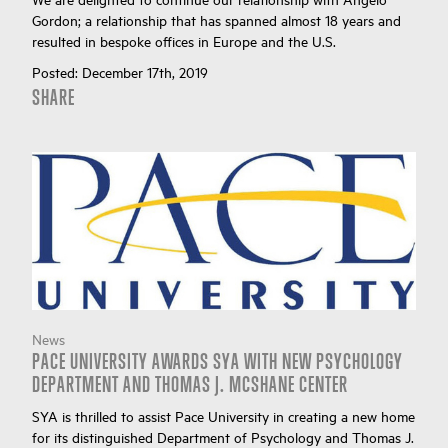
Gordon; a relationship that has spanned almost 18 years and
resulted in bespoke offices in Europe and the U.S.
Posted:
December 17th, 2019
SHARE
News
PACE UNIVERSITY AWARDS SYA WITH NEW PSYCHOLOGY
DEPARTMENT AND THOMAS J. MCSHANE CENTER
SYA is thrilled to assist Pace University in creating a new home
for its distinguished Department of Psychology and Thomas J.