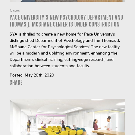
News
PACE UNIVERSITY'S NEW PSYCHOLOGY DEPARTMENT AND
THOMAS J. MCSHANE CENTER IS UNDER CONSTRUCTION
SYA is thrilled to create a new home for Pace University’s
distinguished Department of Psychology and the Thomas J.
McShane Center for Psychological Services! The new facility
will be a modern and uplifting environment, enhancing the
Department’s clinical training, cutting-edge research, and
collaboration between students and faculty.
Posted:
May 20th, 2020
SHARE