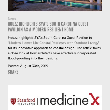
News
HOUZZ HIGHLIGHTS SYA'S SOUTH CAROLINA GUEST
PAVILION AS A MODERN RESILIENT HOME
Houzz highlights SYA’s South Carolina Guest Pavilion in
“
Modern Homes Mix Coastal Resiliency with Outdoor Living
,”
for its innovative approach to coastal design. The article takes
a close look at how architects have effectively incorporated
flood-proofing into their designs.
Posted:
August 30th, 2019
SHARE