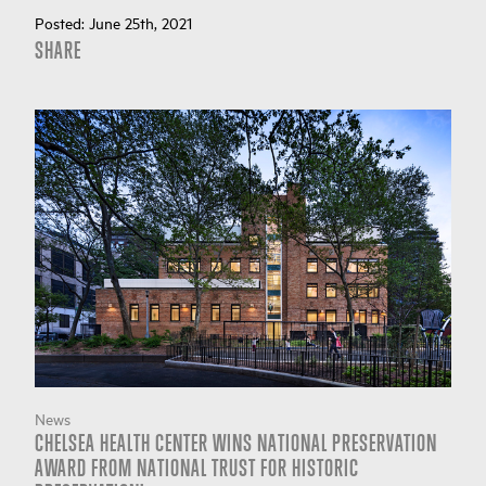
Posted:
June 25th, 2021
SHARE
News
CHELSEA HEALTH CENTER WINS NATIONAL PRESERVATION
AWARD FROM NATIONAL TRUST FOR HISTORIC