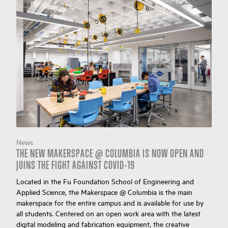
News
THE NEW MAKERSPACE @ COLUMBIA IS NOW OPEN AND
JOINS THE FIGHT AGAINST COVID-19
Located in the Fu Foundation School of Engineering and
Applied Science, the Makerspace @ Columbia is the main
makerspace for the entire campus and is available for use by
all students. Centered on an open work area with the latest
digital modeling and fabrication equipment, the creative