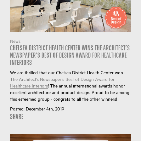
News
CHELSEA DISTRICT HEALTH CENTER WINS THE ARCHITECT’S
NEWSPAPER’S BEST OF DESIGN AWARD FOR HEALTHCARE
INTERIORS
We are thrilled that our Chelsea District Health Center won
The Architect’s Newspaper’s Best of Design Award for
Healthcare Interiors
! The annual international awards honor
excellent architecture and product design. Proud to be among
this esteemed group - congrats to all the other winners!
Posted:
December 4th, 2019
SHARE