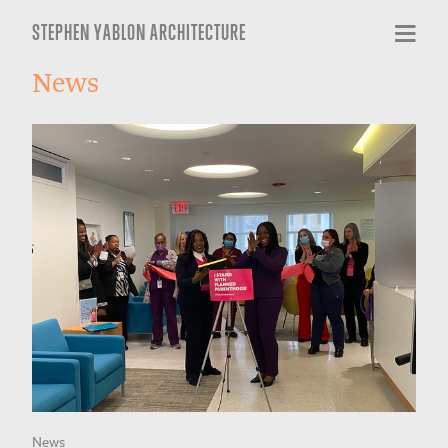
STEPHEN YABLON ARCHITECTURE
News
News