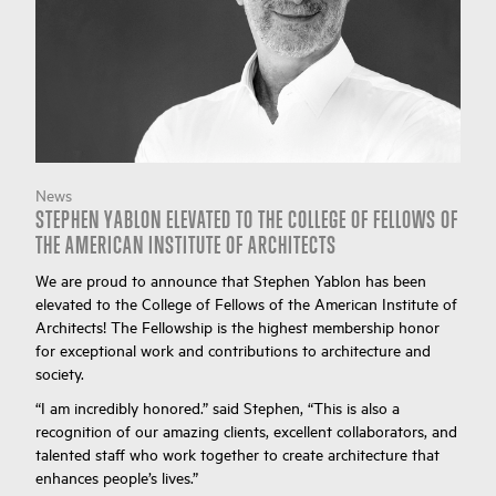
News
STEPHEN YABLON ELEVATED TO THE COLLEGE OF FELLOWS OF
THE AMERICAN INSTITUTE OF ARCHITECTS
We are proud to announce that Stephen Yablon has been
elevated to the College of Fellows of the American Institute of
Architects! The Fellowship is the highest membership honor
for exceptional work and contributions to architecture and
society.
“I am incredibly honored.” said Stephen, “This is also a
recognition of our amazing clients, excellent collaborators, and
talented staff who work together to create architecture that
enhances people’s lives.”