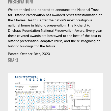
PRESERVATION!
We are thrilled and honored to announce the National Trust
for Historic Preservation has awarded SYA’s transformation of
the Chelsea Health Center the nation’s most prestigious
national honor in historic preservation, The Richard H.
Driehaus Foundation National Preservation Award. Every year
these coveted awards are bestowed to the best of the best in
historic preservation, adaptive reuse, and the re-imagining of
historic buildings for the future.
Posted:
October 26th, 2020
SHARE