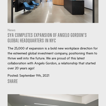
News
SYA COMPLETES EXPANSION OF ANGELO GORDON’S
GLOBAL HEADQUARTERS IN NYC
The 25,000 sf expansion is a bold new workplace direction for
the esteemed global investment company, positioning them to
thrive well into the future. We are proud of this latest
collaboration with Angelo Gordon, a relationship that started
over 20 years ago!
Posted:
September 9th, 2021
SHARE