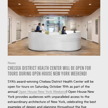
News
CHELSEA DISTRICT HEALTH CENTER WILL BE OPEN FOR
TOURS DURING OPEN HOUSE NEW YORK WEEKEND!
SYA’s award-winning Chelsea District Health Center will be
open for tours on Saturday, October 19th as part of the
annual
Open House New York Weekend
! Open House New
York provides audiences with unparalleled access to the
extraordinary architecture of New York, celebrating the best
examples of design and planning throughout the five