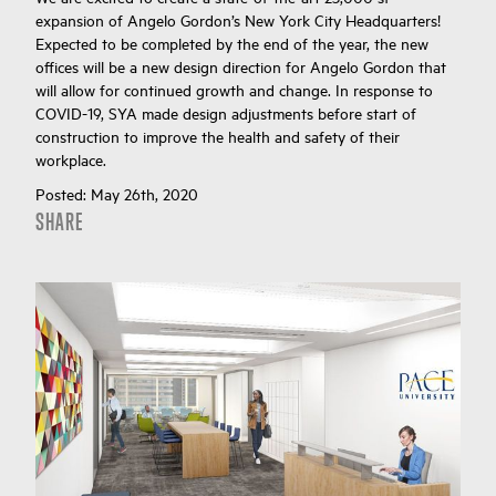
expansion of Angelo Gordon’s New York City Headquarters!
Expected to be completed by the end of the year, the new
offices will be a new design direction for Angelo Gordon that
will allow for continued growth and change. In response to
COVID-19, SYA made design adjustments before start of
construction to improve the health and safety of their
workplace.
Posted:
May 26th, 2020
SHARE