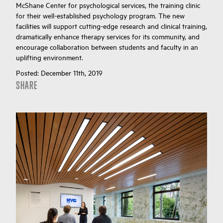
McShane Center for psychological services, the training clinic
for their well-established psychology program. The new
facilities will support cutting-edge research and clinical training,
dramatically enhance therapy services for its community, and
encourage collaboration between students and faculty in an
uplifting environment.
Posted:
December 11th, 2019
SHARE