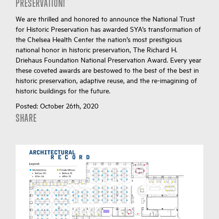
PRESERVATION!
We are thrilled and honored to announce the National Trust
for Historic Preservation has awarded SYA’s transformation of
the Chelsea Health Center the nation’s most prestigious
national honor in historic preservation, The Richard H.
Driehaus Foundation National Preservation Award. Every year
these coveted awards are bestowed to the best of the best in
historic preservation, adaptive reuse, and the re-imagining of
historic buildings for the future.
Posted:
October 26th, 2020
SHARE