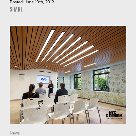
Posted:
June 10th, 2019
SHARE
News