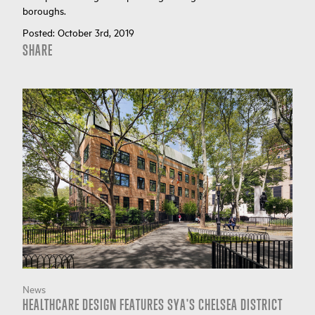
boroughs.
Posted:
October 3rd, 2019
SHARE
News
HEALTHCARE DESIGN FEATURES SYA'S CHELSEA DISTRICT