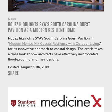
News
HOUZZ HIGHLIGHTS SYA'S SOUTH CAROLINA GUEST
PAVILION AS A MODERN RESILIENT HOME
Houzz highlights SYA’s South Carolina Guest Pavilion in
“
Modern Homes Mix Coastal Resiliency with Outdoor Living
,”
for its innovative approach to coastal design. The article takes
a close look at how architects have effectively incorporated
flood-proofing into their designs.
Posted:
August 30th, 2019
SHARE