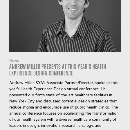
News
ANDREW MILLER PRESENTS AT THIS YEAR'S HEALTH
EXPERIENCE DESIGN CONFERENCE
Andrew Miller, SYA’s Associate Partner/Director, spoke at this
year’s Health Experience Design virtual conference. He
presented our firm’s state-of-the-art healthcare facilities in
New York City and discussed potential design strategies that
reduce stigma and encourage use of public health clinics. The
annual conference focuses on accelerating the transformation
of our health system with a diverse healthcare community of
leaders in design, innovation, research, strategy, and