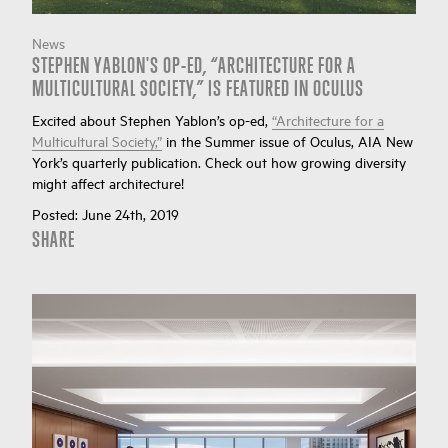
News
STEPHEN YABLON'S OP-ED, “ARCHITECTURE FOR A
MULTICULTURAL SOCIETY,” IS FEATURED IN OCULUS
Excited about Stephen Yablon’s op-ed,
“Architecture for a
Multicultural Society,”
in the Summer issue of Oculus, AIA New
York’s quarterly publication. Check out how growing diversity
might affect architecture!
Posted:
June 24th, 2019
SHARE