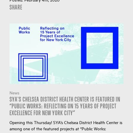
SHARE
News
SYA'S CHELSEA DISTRICT HEALTH CENTER IS FEATURED IN
“PUBLIC WORKS: REFLECTING ON 15 YEARS OF PROJECT
EXCELLENCE FOR NEW YORK CITY”
Opening this Thursday! SYA’s Chelsea District Health Center is
among one of the featured projects at “Public Works: