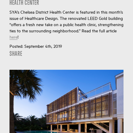
HEALTH CENTER
SYA’s Chelsea District Health Center is featured in this month’s
issue of Healthcare Design. The renovated LEED Gold building
“offers a fresh new take on a public health clinic, strengthening
ties to the surrounding neighborhood.” Read the full article
here
!
Posted:
September 4th, 2019
SHARE