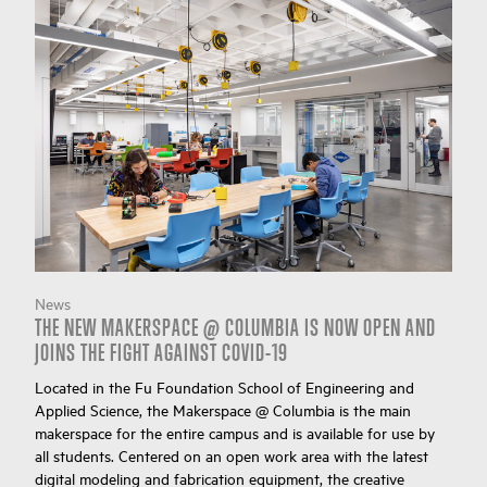
News
THE NEW MAKERSPACE @ COLUMBIA IS NOW OPEN AND
JOINS THE FIGHT AGAINST COVID-19
Located in the Fu Foundation School of Engineering and
Applied Science, the Makerspace @ Columbia is the main
makerspace for the entire campus and is available for use by
all students. Centered on an open work area with the latest
digital modeling and fabrication equipment, the creative