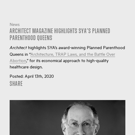
News
ARCHITECT MAGAZINE HIGHLIGHTS SYA’S PLANNED
PARENTHOOD QUEENS
highlights SYA’s award-winning Planned Parenthood
Architect
Queens in “
Architecture, TRAP Laws, and the Battle Over
Abortion
,” for its economical approach to high-quality
healthcare design.
Posted:
April 13th, 2020
SHARE