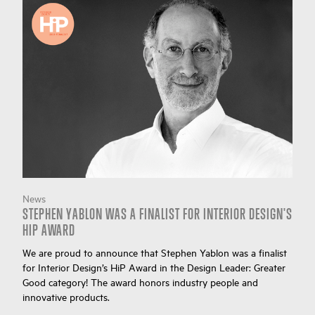
News
STEPHEN YABLON WAS A FINALIST FOR INTERIOR DESIGN'S
HIP AWARD
We are proud to announce that Stephen Yablon was a finalist
for Interior Design’s HiP Award in the Design Leader: Greater
Good category! The award honors industry people and
innovative products.