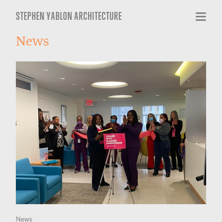
STEPHEN YABLON ARCHITECTURE
News
News