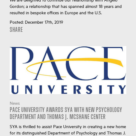
Gordon; a relationship that has spanned almost 18 years and
resulted in bespoke offices in Europe and the U.S.
Posted:
December 17th, 2019
SHARE
News
PACE UNIVERSITY AWARDS SYA WITH NEW PSYCHOLOGY
DEPARTMENT AND THOMAS J. MCSHANE CENTER
SYA is thrilled to assist Pace University in creating a new home
for its distinguished Department of Psychology and Thomas J.