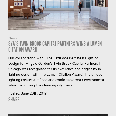
News
SYA'S TWIN BROOK CAPITAL PARTNERS WINS A LUMEN
CITATION AWARD
Our collaboration with Cline Bettridge Bernstein Lighting
Design for Angelo Gordon’s Twin Brook Capital Partners in
Chicago was recognized for its excellence and originality in
lighting design with the Lumen Citation Award! The unique
lighting creates a refined and comfortable work environment
while maximizing the stunning city views.
Posted:
June 20th, 2019
SHARE