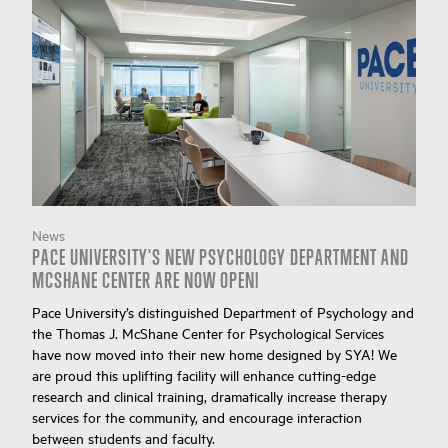
News
PACE UNIVERSITY'S NEW PSYCHOLOGY DEPARTMENT AND
MCSHANE CENTER ARE NOW OPEN!
Pace University’s distinguished Department of Psychology and
the Thomas J. McShane Center for Psychological Services
have now moved into their new home designed by SYA! We
are proud this uplifting facility will enhance cutting-edge
research and clinical training, dramatically increase therapy
services for the community, and encourage interaction
between students and faculty.