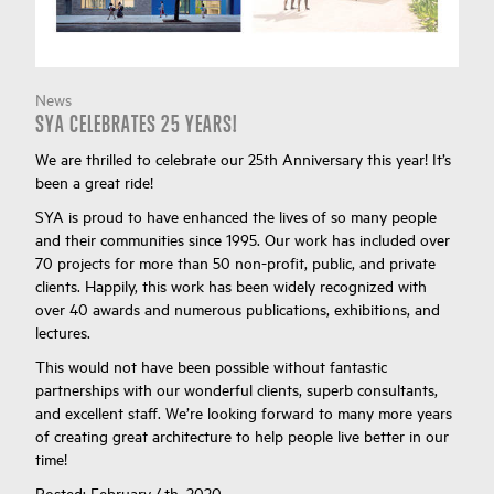
News
SYA CELEBRATES 25 YEARS!
We are thrilled to celebrate our 25th Anniversary this year! It’s
been a great ride!
SYA is proud to have enhanced the lives of so many people
and their communities since 1995. Our work has included over
70 projects for more than 50 non-profit, public, and private
clients. Happily, this work has been widely recognized with
over 40 awards and numerous publications, exhibitions, and
lectures.
This would not have been possible without fantastic
partnerships with our wonderful clients, superb consultants,
and excellent staff. We’re looking forward to many more years
of creating great architecture to help people live better in our
time!
Posted:
February 4th, 2020