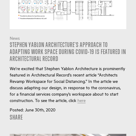
News
STEPHEN YABLON ARCHITECTURE'S APPROACH TO
ADAPTING WORK SPACE DURING COVID-19 IS FEATURED IN
ARCHITECTURAL RECORD
We’re excited that Stephen Yablon Architecture is prominently
featured in Architectural Record’s recent article “Architects
Revamp Workspace for Social Distancing.” In the article we
discuss adapting our design, in response to the coronavirus,
for a financial services company’s workspace about to start
construction. To see the article, click
here
Posted:
June 30th, 2020
SHARE