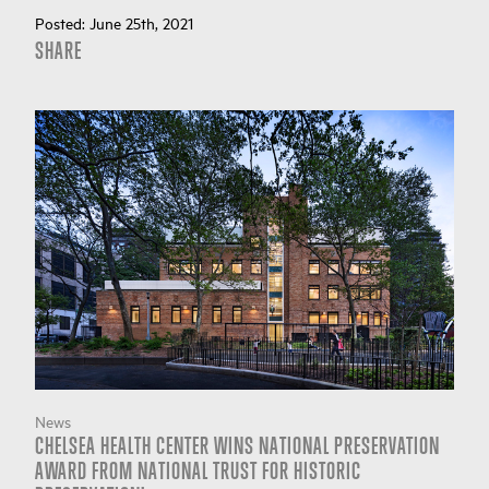
Posted:
June 25th, 2021
SHARE
News
CHELSEA HEALTH CENTER WINS NATIONAL PRESERVATION
AWARD FROM NATIONAL TRUST FOR HISTORIC