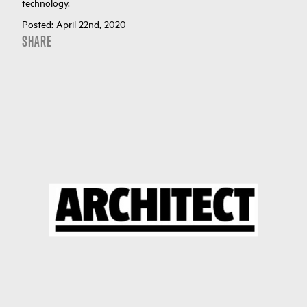
technology.
Posted:
April 22nd, 2020
SHARE