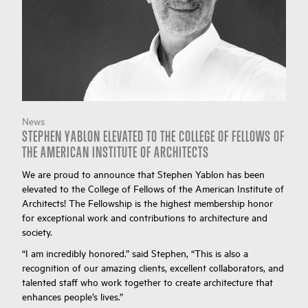
News
STEPHEN YABLON ELEVATED TO THE COLLEGE OF FELLOWS OF
THE AMERICAN INSTITUTE OF ARCHITECTS
We are proud to announce that Stephen Yablon has been
elevated to the College of Fellows of the American Institute of
Architects! The Fellowship is the highest membership honor
for exceptional work and contributions to architecture and
society.
“I am incredibly honored.” said Stephen, “This is also a
recognition of our amazing clients, excellent collaborators, and
talented staff who work together to create architecture that
enhances people’s lives.”