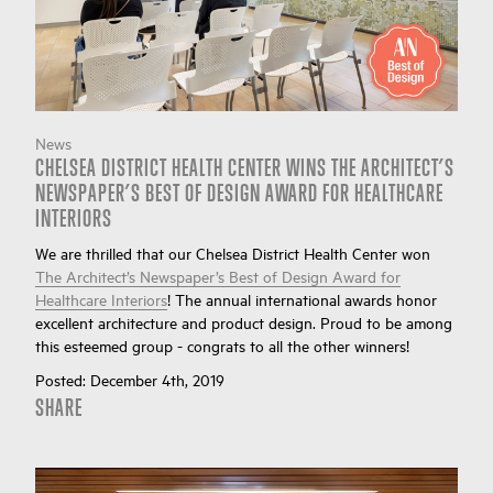
News
CHELSEA DISTRICT HEALTH CENTER WINS THE ARCHITECT’S
NEWSPAPER’S BEST OF DESIGN AWARD FOR HEALTHCARE
INTERIORS
We are thrilled that our Chelsea District Health Center won
The Architect’s Newspaper’s Best of Design Award for
Healthcare Interiors
! The annual international awards honor
excellent architecture and product design. Proud to be among
this esteemed group - congrats to all the other winners!
Posted:
December 4th, 2019
SHARE