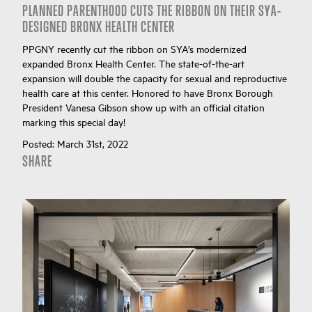
PLANNED PARENTHOOD CUTS THE RIBBON ON THEIR SYA-
DESIGNED BRONX HEALTH CENTER
PPGNY recently cut the ribbon on SYA’s modernized
expanded Bronx Health Center. The state-of-the-art
expansion will double the capacity for sexual and reproductive
health care at this center. Honored to have Bronx Borough
President Vanesa Gibson show up with an official citation
marking this special day!
Posted:
March 31st, 2022
SHARE