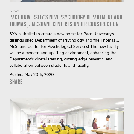
News
PACE UNIVERSITY'S NEW PSYCHOLOGY DEPARTMENT AND
THOMAS J. MCSHANE CENTER IS UNDER CONSTRUCTION
SYA is thrilled to create a new home for Pace University’s
distinguished Department of Psychology and the Thomas J.
McShane Center for Psychological Services! The new facility
will be a modern and uplifting environment, enhancing the
Department’s clinical training, cutting-edge research, and
collaboration between students and faculty.
Posted:
May 20th, 2020
SHARE