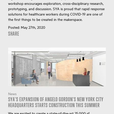
workshop encourages exploration, cross-disciplinary research,
prototyping, and discussion. SYA is proud that rapid response
solutions for healthcare workers during COVID-19 are one of
the first things to be created in the makerspace.
Posted:
May 27th, 2020
SHARE
News
SYA'S EXPANSION OF ANGELO GORDON'S NEW YORK CITY
HEADQUARTERS STARTS CONSTRUCTION THIS SUMMER
We are excited to create a state-of-the-art 25,000 sf