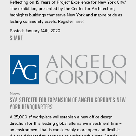
Reflecting on 15 Years of Project Excellence for New York City.”
The exhibition, presented by the Center for Architecture,
highlights buildings that serve New York and inspire pride as
lasting community assets. Register
here
!
Posted:
January 14th, 2020
SHARE
News
SYA SELECTED FOR EXPANSION OF ANGELO GORDON'S NEW
YORK HEADQUARTERS
A 25,000 sf workplace will establish a new office design
direction for this leading global alternative investment firm –
an environment that is considerably more open and flexible.
We are delighted to continue our relationship with Angelo