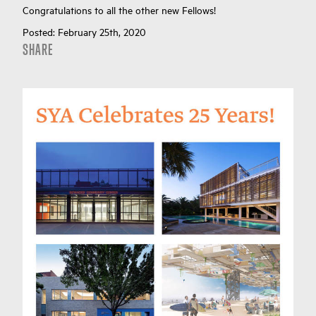
Congratulations to all the other new Fellows!
Posted:
February 25th, 2020
SHARE