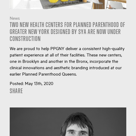
News
TWO NEW HEALTH CENTERS FOR PLANNED PARENTHOOD OF
GREATER NEW YORK DESIGNED BY SYA ARE NOW UNDER
CONSTRUCTION
We are proud to help PPGNY deliver a consistent high-quality
patient experience at all of their facilities. These new centers,
one in Brooklyn and another in the Bronx, incorporate the
clinical innovations and aesthetic branding introduced at our
earlier Planned Parenthood Queens.
Posted:
May 13th, 2020
SHARE