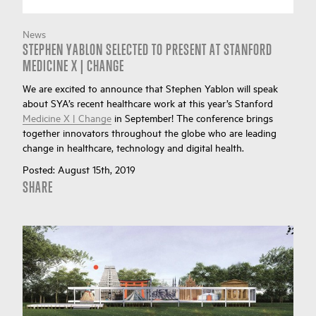
News
STEPHEN YABLON SELECTED TO PRESENT AT STANFORD
MEDICINE X | CHANGE
We are excited to announce that Stephen Yablon will speak
about SYA’s recent healthcare work at this year’s Stanford
Medicine X | Change
in September! The conference brings
together innovators throughout the globe who are leading
change in healthcare, technology and digital health.
Posted:
August 15th, 2019
SHARE