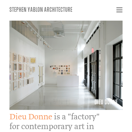
STEPHEN YABLON ARCHITECTURE
DIEU DONNÉ
Dieu Donne
is a "factory"
for contemporary art in