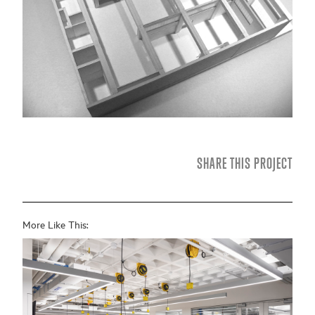
SHARE THIS PROJECT
More Like This: