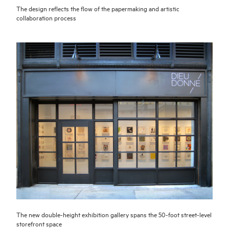
The design reflects the flow of the papermaking and artistic
collaboration process
The new double-height exhibition gallery spans the 50-foot street-level
storefront space