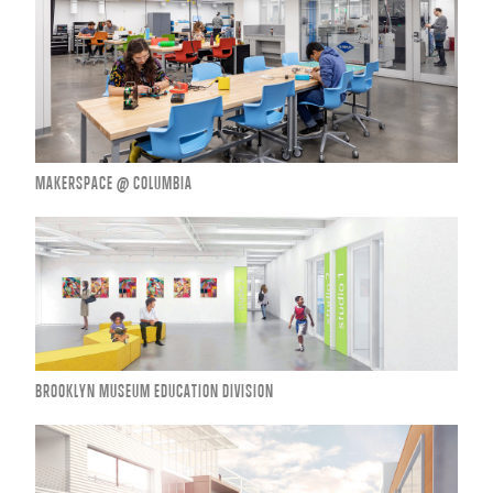
MAKERSPACE @ COLUMBIA
BROOKLYN MUSEUM EDUCATION DIVISION