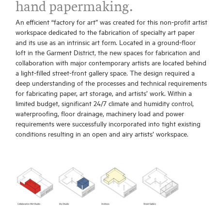
hand papermaking.
An efficient “factory for art” was created for this non-profit artist
workspace dedicated to the fabrication of specialty art paper
and its use as an intrinsic art form. Located in a ground-floor
loft in the Garment District, the new spaces for fabrication and
collaboration with major contemporary artists are located behind
a light-filled street-front gallery space. The design required a
deep understanding of the processes and technical requirements
for fabricating paper, art storage, and artists’ work. Within a
limited budget, significant 24/7 climate and humidity control,
waterproofing, floor drainage, machinery load and power
requirements were successfully incorporated into tight existing
conditions resulting in an open and airy artists’ workspace.