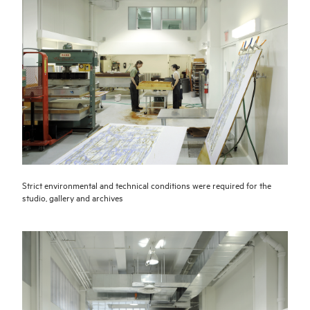
Strict environmental and technical conditions were required for the
studio, gallery and archives