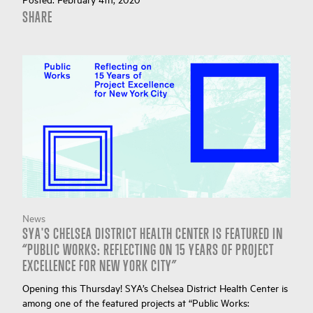
SHARE
News
SYA'S CHELSEA DISTRICT HEALTH CENTER IS FEATURED IN
“PUBLIC WORKS: REFLECTING ON 15 YEARS OF PROJECT
EXCELLENCE FOR NEW YORK CITY”
Opening this Thursday! SYA’s Chelsea District Health Center is
among one of the featured projects at “Public Works: