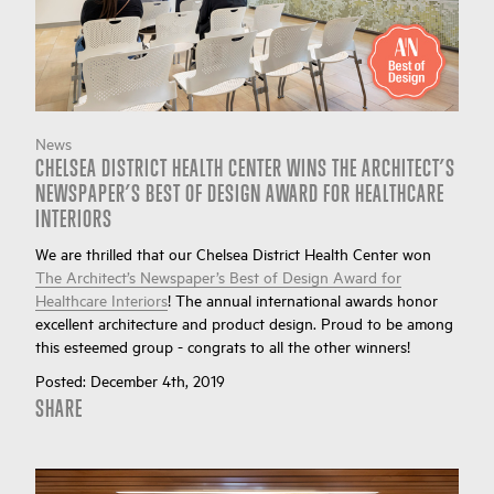
News
CHELSEA DISTRICT HEALTH CENTER WINS THE ARCHITECT’S
NEWSPAPER’S BEST OF DESIGN AWARD FOR HEALTHCARE
INTERIORS
We are thrilled that our Chelsea District Health Center won
The Architect’s Newspaper’s Best of Design Award for
Healthcare Interiors
! The annual international awards honor
excellent architecture and product design. Proud to be among
this esteemed group - congrats to all the other winners!
Posted:
December 4th, 2019
SHARE