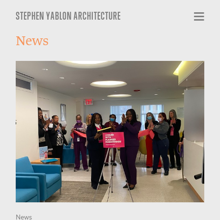
STEPHEN YABLON ARCHITECTURE
News
News