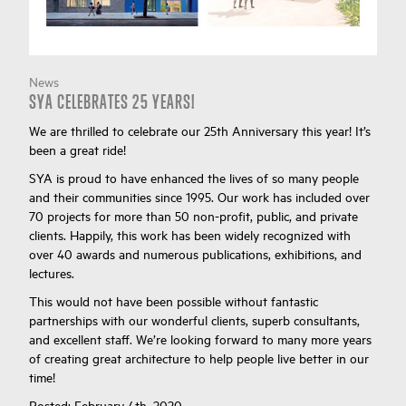
News
SYA CELEBRATES 25 YEARS!
We are thrilled to celebrate our 25th Anniversary this year! It’s
been a great ride!
SYA is proud to have enhanced the lives of so many people
and their communities since 1995. Our work has included over
70 projects for more than 50 non-profit, public, and private
clients. Happily, this work has been widely recognized with
over 40 awards and numerous publications, exhibitions, and
lectures.
This would not have been possible without fantastic
partnerships with our wonderful clients, superb consultants,
and excellent staff. We’re looking forward to many more years
of creating great architecture to help people live better in our
time!
Posted:
February 4th, 2020