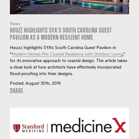
News
HOUZZ HIGHLIGHTS SYA'S SOUTH CAROLINA GUEST
PAVILION AS A MODERN RESILIENT HOME
Houzz highlights SYA’s South Carolina Guest Pavilion in
“
Modern Homes Mix Coastal Resiliency with Outdoor Living
,”
for its innovative approach to coastal design. The article takes
a close look at how architects have effectively incorporated
flood-proofing into their designs.
Posted:
August 30th, 2019
SHARE