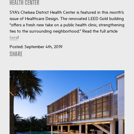
HEALTH CENTER
SYA’s Chelsea District Health Center is featured in this month’s
issue of Healthcare Design. The renovated LEED Gold building
“offers a fresh new take on a public health clinic, strengthening
ties to the surrounding neighborhood.” Read the full article
here
!
Posted:
September 4th, 2019
SHARE