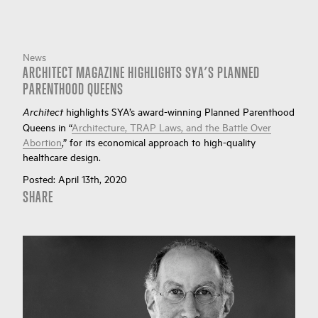
News
ARCHITECT MAGAZINE HIGHLIGHTS SYA’S PLANNED
PARENTHOOD QUEENS
highlights SYA’s award-winning Planned Parenthood
Architect
Queens in “
Architecture, TRAP Laws, and the Battle Over
Abortion
,” for its economical approach to high-quality
healthcare design.
Posted:
April 13th, 2020
SHARE