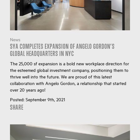
News
SYA COMPLETES EXPANSION OF ANGELO GORDON’S
GLOBAL HEADQUARTERS IN NYC
The 25,000 sf expansion is a bold new workplace direction for
the esteemed global investment company, positioning them to
thrive well into the future. We are proud of this latest
collaboration with Angelo Gordon, a relationship that started
over 20 years ago!
Posted:
September 9th, 2021
SHARE