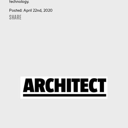
technology.
Posted:
April 22nd, 2020
SHARE