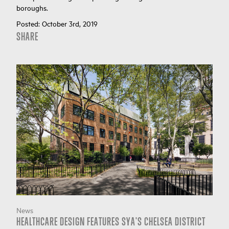
boroughs.
Posted:
October 3rd, 2019
SHARE
News
HEALTHCARE DESIGN FEATURES SYA'S CHELSEA DISTRICT