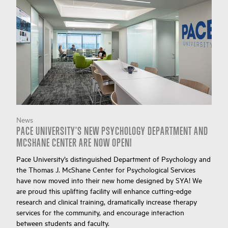
News
PACE UNIVERSITY'S NEW PSYCHOLOGY DEPARTMENT AND
MCSHANE CENTER ARE NOW OPEN!
Pace University’s distinguished Department of Psychology and
the Thomas J. McShane Center for Psychological Services
have now moved into their new home designed by SYA! We
are proud this uplifting facility will enhance cutting-edge
research and clinical training, dramatically increase therapy
services for the community, and encourage interaction
between students and faculty.