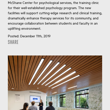
McShane Center for psychological services, the training clinic
for their well-established psychology program. The new
facilities will support cutting-edge research and clinical training,
dramatically enhance therapy services for its community, and
encourage collaboration between students and faculty in an
uplifting environment.
Posted:
December 11th, 2019
SHARE