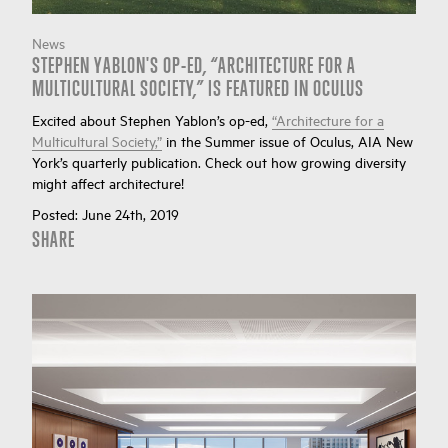
News
STEPHEN YABLON'S OP-ED, “ARCHITECTURE FOR A
MULTICULTURAL SOCIETY,” IS FEATURED IN OCULUS
Excited about Stephen Yablon’s op-ed,
“Architecture for a
Multicultural Society,”
in the Summer issue of Oculus, AIA New
York’s quarterly publication. Check out how growing diversity
might affect architecture!
Posted:
June 24th, 2019
SHARE