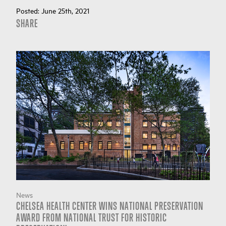
Posted:
June 25th, 2021
SHARE
News
CHELSEA HEALTH CENTER WINS NATIONAL PRESERVATION
AWARD FROM NATIONAL TRUST FOR HISTORIC