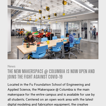
News
THE NEW MAKERSPACE @ COLUMBIA IS NOW OPEN AND
JOINS THE FIGHT AGAINST COVID-19
Located in the Fu Foundation School of Engineering and
Applied Science, the Makerspace @ Columbia is the main
makerspace for the entire campus and is available for use by
all students. Centered on an open work area with the latest
digital modeling and fabrication equipment, the creative