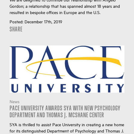
Gordon; a relationship that has spanned almost 18 years and
resulted in bespoke offices in Europe and the U.S.
Posted:
December 17th, 2019
SHARE
News
PACE UNIVERSITY AWARDS SYA WITH NEW PSYCHOLOGY
DEPARTMENT AND THOMAS J. MCSHANE CENTER
SYA is thrilled to assist Pace University in creating a new home
for its distinguished Department of Psychology and Thomas J.