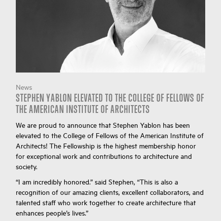
News
STEPHEN YABLON ELEVATED TO THE COLLEGE OF FELLOWS OF
THE AMERICAN INSTITUTE OF ARCHITECTS
We are proud to announce that Stephen Yablon has been
elevated to the College of Fellows of the American Institute of
Architects! The Fellowship is the highest membership honor
for exceptional work and contributions to architecture and
society.
“I am incredibly honored.” said Stephen, “This is also a
recognition of our amazing clients, excellent collaborators, and
talented staff who work together to create architecture that
enhances people’s lives.”