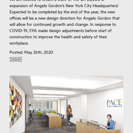
expansion of Angelo Gordon’s New York City Headquarters!
Expected to be completed by the end of the year, the new
offices will be a new design direction for Angelo Gordon that
will allow for continued growth and change. In response to
COVID-19, SYA made design adjustments before start of
construction to improve the health and safety of their
workplace.
Posted:
May 26th, 2020
SHARE