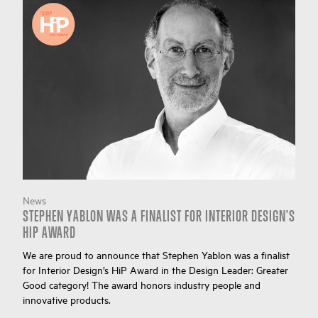
News
STEPHEN YABLON WAS A FINALIST FOR INTERIOR DESIGN'S
HIP AWARD
We are proud to announce that Stephen Yablon was a finalist
for Interior Design’s HiP Award in the Design Leader: Greater
Good category! The award honors industry people and
innovative products.