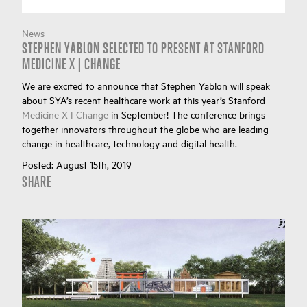
News
STEPHEN YABLON SELECTED TO PRESENT AT STANFORD
MEDICINE X | CHANGE
We are excited to announce that Stephen Yablon will speak
about SYA’s recent healthcare work at this year’s Stanford
Medicine X | Change
in September! The conference brings
together innovators throughout the globe who are leading
change in healthcare, technology and digital health.
Posted:
August 15th, 2019
SHARE