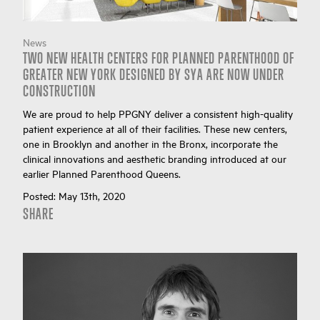
News
TWO NEW HEALTH CENTERS FOR PLANNED PARENTHOOD OF
GREATER NEW YORK DESIGNED BY SYA ARE NOW UNDER
CONSTRUCTION
We are proud to help PPGNY deliver a consistent high-quality
patient experience at all of their facilities. These new centers,
one in Brooklyn and another in the Bronx, incorporate the
clinical innovations and aesthetic branding introduced at our
earlier Planned Parenthood Queens.
Posted:
May 13th, 2020
SHARE