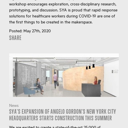
workshop encourages exploration, cross-disciplinary research,
prototyping, and discussion. SYA is proud that rapid response
solutions for healthcare workers during COVID-19 are one of
the first things to be created in the makerspace.
Posted:
May 27th, 2020
SHARE
News
SYA'S EXPANSION OF ANGELO GORDON'S NEW YORK CITY
HEADQUARTERS STARTS CONSTRUCTION THIS SUMMER
We are excited to create a state-of-the-art 25,000 sf