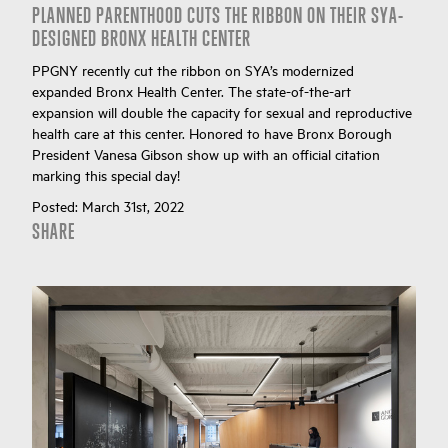
PLANNED PARENTHOOD CUTS THE RIBBON ON THEIR SYA-
DESIGNED BRONX HEALTH CENTER
PPGNY recently cut the ribbon on SYA’s modernized
expanded Bronx Health Center. The state-of-the-art
expansion will double the capacity for sexual and reproductive
health care at this center. Honored to have Bronx Borough
President Vanesa Gibson show up with an official citation
marking this special day!
Posted:
March 31st, 2022
SHARE