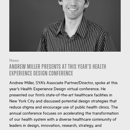
News
ANDREW MILLER PRESENTS AT THIS YEAR'S HEALTH
EXPERIENCE DESIGN CONFERENCE
Andrew Miller, SYA’s Associate Partner/Director, spoke at this
year’s Health Experience Design virtual conference. He
presented our firm’s state-of-the-art healthcare facilities in
New York City and discussed potential design strategies that
reduce stigma and encourage use of public health clinics. The
annual conference focuses on accelerating the transformation
of our health system with a diverse healthcare community of
leaders in design, innovation, research, strategy, and