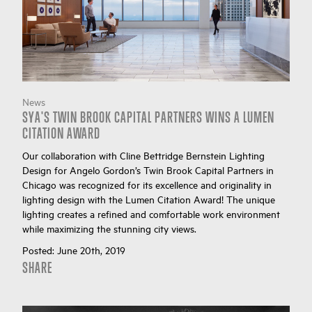
News
SYA'S TWIN BROOK CAPITAL PARTNERS WINS A LUMEN
CITATION AWARD
Our collaboration with Cline Bettridge Bernstein Lighting
Design for Angelo Gordon’s Twin Brook Capital Partners in
Chicago was recognized for its excellence and originality in
lighting design with the Lumen Citation Award! The unique
lighting creates a refined and comfortable work environment
while maximizing the stunning city views.
Posted:
June 20th, 2019
SHARE