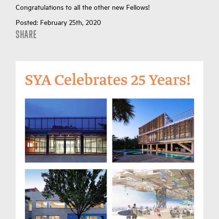
Congratulations to all the other new Fellows!
Posted:
February 25th, 2020
SHARE