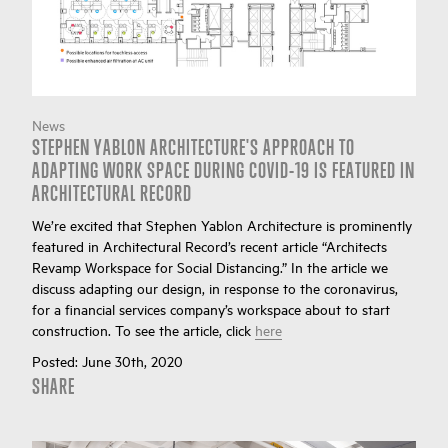
News
STEPHEN YABLON ARCHITECTURE'S APPROACH TO
ADAPTING WORK SPACE DURING COVID-19 IS FEATURED IN
ARCHITECTURAL RECORD
We’re excited that Stephen Yablon Architecture is prominently
featured in Architectural Record’s recent article “Architects
Revamp Workspace for Social Distancing.” In the article we
discuss adapting our design, in response to the coronavirus,
for a financial services company’s workspace about to start
construction. To see the article, click
here
Posted:
June 30th, 2020
SHARE