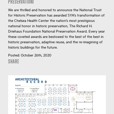
PRESERVATION!
We are thrilled and honored to announce the National Trust
for Historic Preservation has awarded SYA’s transformation of
the Chelsea Health Center the nation’s most prestigious
national honor in historic preservation, The Richard H.
Driehaus Foundation National Preservation Award. Every year
these coveted awards are bestowed to the best of the best in
historic preservation, adaptive reuse, and the re-imagining of
historic buildings for the future.
Posted:
October 26th, 2020
SHARE