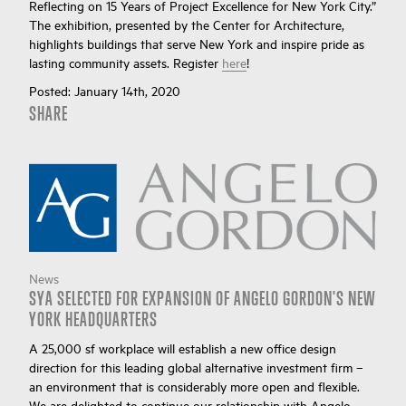
Reflecting on 15 Years of Project Excellence for New York City.”
The exhibition, presented by the Center for Architecture,
highlights buildings that serve New York and inspire pride as
lasting community assets. Register
here
!
Posted:
January 14th, 2020
SHARE
News
SYA SELECTED FOR EXPANSION OF ANGELO GORDON'S NEW
YORK HEADQUARTERS
A 25,000 sf workplace will establish a new office design
direction for this leading global alternative investment firm –
an environment that is considerably more open and flexible.
We are delighted to continue our relationship with Angelo