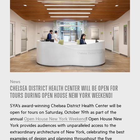
News
CHELSEA DISTRICT HEALTH CENTER WILL BE OPEN FOR
TOURS DURING OPEN HOUSE NEW YORK WEEKEND!
SYA’s award-winning Chelsea District Health Center will be
open for tours on Saturday, October 19th as part of the
annual
Open House New York Weekend
! Open House New
York provides audiences with unparalleled access to the
extraordinary architecture of New York, celebrating the best
examples of design and planning throughout the five