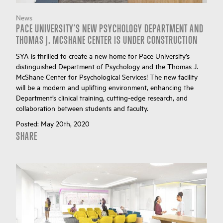
News
PACE UNIVERSITY'S NEW PSYCHOLOGY DEPARTMENT AND
THOMAS J. MCSHANE CENTER IS UNDER CONSTRUCTION
SYA is thrilled to create a new home for Pace University’s
distinguished Department of Psychology and the Thomas J.
McShane Center for Psychological Services! The new facility
will be a modern and uplifting environment, enhancing the
Department’s clinical training, cutting-edge research, and
collaboration between students and faculty.
Posted:
May 20th, 2020
SHARE