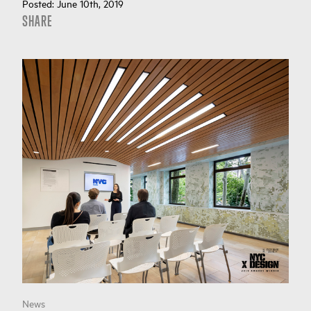
Posted:
June 10th, 2019
SHARE
News