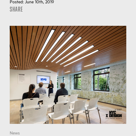
Posted:
June 10th, 2019
SHARE
News