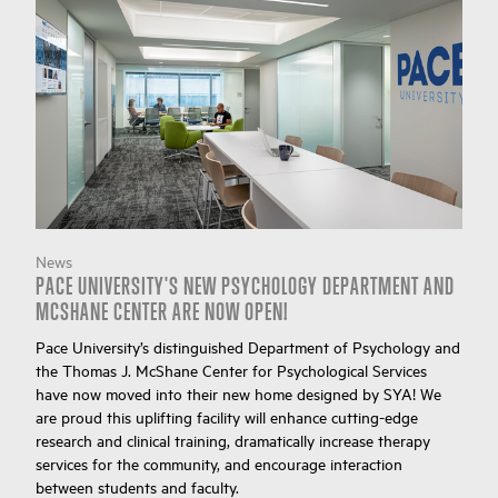
News
PACE UNIVERSITY'S NEW PSYCHOLOGY DEPARTMENT AND
MCSHANE CENTER ARE NOW OPEN!
Pace University’s distinguished Department of Psychology and
the Thomas J. McShane Center for Psychological Services
have now moved into their new home designed by SYA! We
are proud this uplifting facility will enhance cutting-edge
research and clinical training, dramatically increase therapy
services for the community, and encourage interaction
between students and faculty.