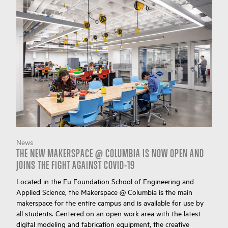
News
THE NEW MAKERSPACE @ COLUMBIA IS NOW OPEN AND
JOINS THE FIGHT AGAINST COVID-19
Located in the Fu Foundation School of Engineering and
Applied Science, the Makerspace @ Columbia is the main
makerspace for the entire campus and is available for use by
all students. Centered on an open work area with the latest
digital modeling and fabrication equipment, the creative