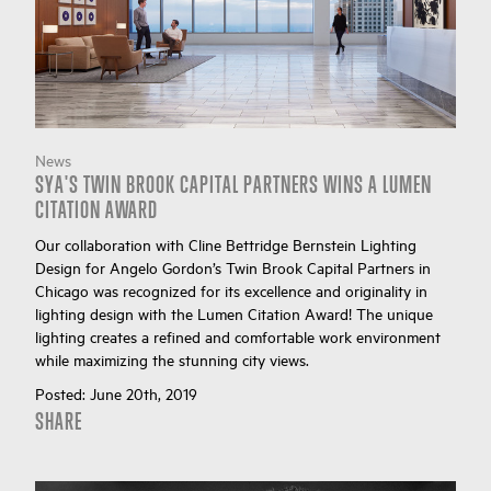
News
SYA'S TWIN BROOK CAPITAL PARTNERS WINS A LUMEN
CITATION AWARD
Our collaboration with Cline Bettridge Bernstein Lighting
Design for Angelo Gordon’s Twin Brook Capital Partners in
Chicago was recognized for its excellence and originality in
lighting design with the Lumen Citation Award! The unique
lighting creates a refined and comfortable work environment
while maximizing the stunning city views.
Posted:
June 20th, 2019
SHARE