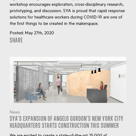
workshop encourages exploration, cross-disciplinary research,
prototyping, and discussion. SYA is proud that rapid response
solutions for healthcare workers during COVID-19 are one of
the first things to be created in the makerspace.
Posted:
May 27th, 2020
SHARE
News
SYA'S EXPANSION OF ANGELO GORDON'S NEW YORK CITY
HEADQUARTERS STARTS CONSTRUCTION THIS SUMMER
We are excited to create a state-of-the-art 25,000 sf