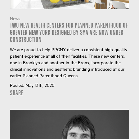
News
TWO NEW HEALTH CENTERS FOR PLANNED PARENTHOOD OF
GREATER NEW YORK DESIGNED BY SYA ARE NOW UNDER
CONSTRUCTION
We are proud to help PPGNY deliver a consistent high-quality
patient experience at all of their facilities. These new centers,
one in Brooklyn and another in the Bronx, incorporate the
clinical innovations and aesthetic branding introduced at our
earlier Planned Parenthood Queens.
Posted:
May 13th, 2020
SHARE