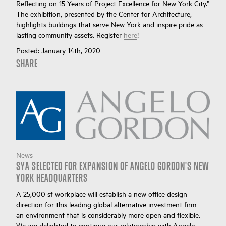
Reflecting on 15 Years of Project Excellence for New York City.”
The exhibition, presented by the Center for Architecture,
highlights buildings that serve New York and inspire pride as
lasting community assets. Register
here
!
Posted:
January 14th, 2020
SHARE
News
SYA SELECTED FOR EXPANSION OF ANGELO GORDON'S NEW
YORK HEADQUARTERS
A 25,000 sf workplace will establish a new office design
direction for this leading global alternative investment firm –
an environment that is considerably more open and flexible.
We are delighted to continue our relationship with Angelo