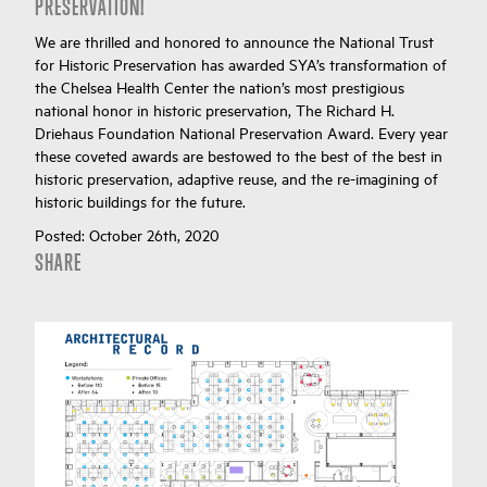
PRESERVATION!
We are thrilled and honored to announce the National Trust
for Historic Preservation has awarded SYA’s transformation of
the Chelsea Health Center the nation’s most prestigious
national honor in historic preservation, The Richard H.
Driehaus Foundation National Preservation Award. Every year
these coveted awards are bestowed to the best of the best in
historic preservation, adaptive reuse, and the re-imagining of
historic buildings for the future.
Posted:
October 26th, 2020
SHARE