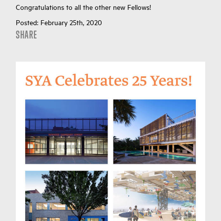
Congratulations to all the other new Fellows!
Posted:
February 25th, 2020
SHARE