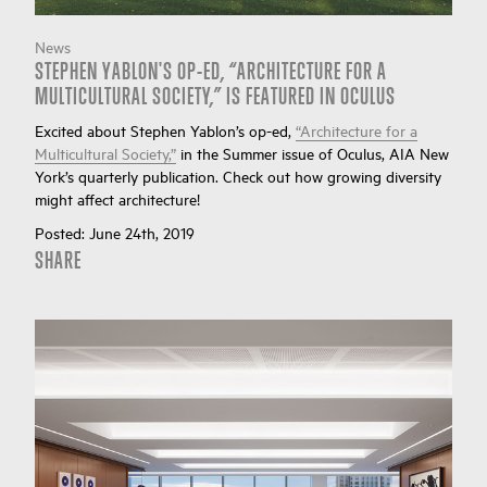
News
STEPHEN YABLON'S OP-ED, “ARCHITECTURE FOR A
MULTICULTURAL SOCIETY,” IS FEATURED IN OCULUS
Excited about Stephen Yablon’s op-ed,
“Architecture for a
Multicultural Society,”
in the Summer issue of Oculus, AIA New
York’s quarterly publication. Check out how growing diversity
might affect architecture!
Posted:
June 24th, 2019
SHARE