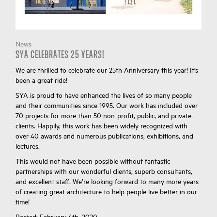
News
SYA CELEBRATES 25 YEARS!
We are thrilled to celebrate our 25th Anniversary this year! It’s
been a great ride!
SYA is proud to have enhanced the lives of so many people
and their communities since 1995. Our work has included over
70 projects for more than 50 non-profit, public, and private
clients. Happily, this work has been widely recognized with
over 40 awards and numerous publications, exhibitions, and
lectures.
This would not have been possible without fantastic
partnerships with our wonderful clients, superb consultants,
and excellent staff. We’re looking forward to many more years
of creating great architecture to help people live better in our
time!
Posted:
February 4th, 2020