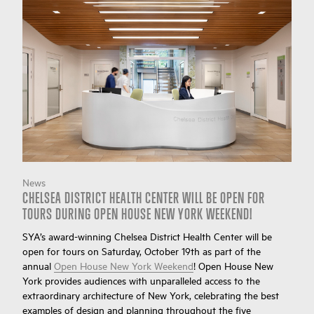
News
CHELSEA DISTRICT HEALTH CENTER WILL BE OPEN FOR
TOURS DURING OPEN HOUSE NEW YORK WEEKEND!
SYA’s award-winning Chelsea District Health Center will be
open for tours on Saturday, October 19th as part of the
annual
Open House New York Weekend
! Open House New
York provides audiences with unparalleled access to the
extraordinary architecture of New York, celebrating the best
examples of design and planning throughout the five