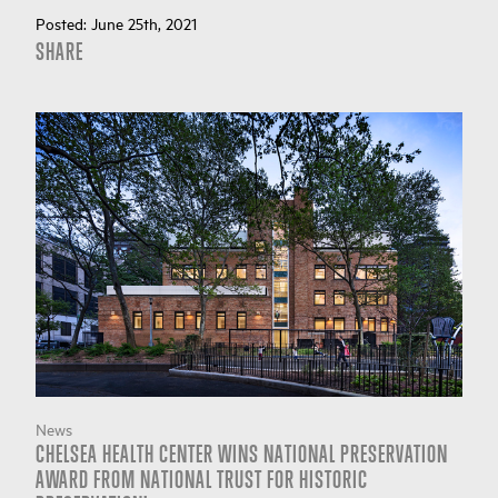
Posted:
June 25th, 2021
SHARE
News
CHELSEA HEALTH CENTER WINS NATIONAL PRESERVATION
AWARD FROM NATIONAL TRUST FOR HISTORIC