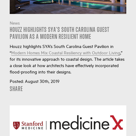
News
HOUZZ HIGHLIGHTS SYA'S SOUTH CAROLINA GUEST
PAVILION AS A MODERN RESILIENT HOME
Houzz highlights SYA’s South Carolina Guest Pavilion in
“
Modern Homes Mix Coastal Resiliency with Outdoor Living
,”
for its innovative approach to coastal design. The article takes
a close look at how architects have effectively incorporated
flood-proofing into their designs.
Posted:
August 30th, 2019
SHARE