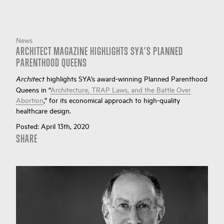
News
ARCHITECT MAGAZINE HIGHLIGHTS SYA’S PLANNED
PARENTHOOD QUEENS
highlights SYA’s award-winning Planned Parenthood
Architect
Queens in “
Architecture, TRAP Laws, and the Battle Over
Abortion
,” for its economical approach to high-quality
healthcare design.
Posted:
April 13th, 2020
SHARE