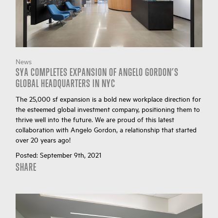
News
SYA COMPLETES EXPANSION OF ANGELO GORDON’S
GLOBAL HEADQUARTERS IN NYC
The 25,000 sf expansion is a bold new workplace direction for
the esteemed global investment company, positioning them to
thrive well into the future. We are proud of this latest
collaboration with Angelo Gordon, a relationship that started
over 20 years ago!
Posted:
September 9th, 2021
SHARE