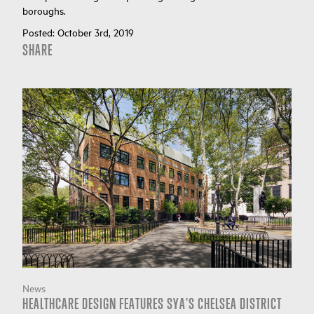
boroughs.
Posted:
October 3rd, 2019
SHARE
News
HEALTHCARE DESIGN FEATURES SYA'S CHELSEA DISTRICT