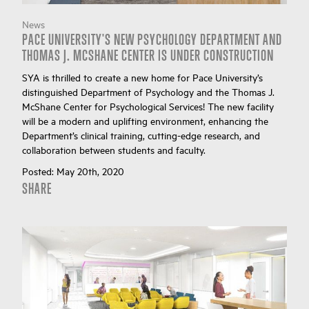
News
PACE UNIVERSITY'S NEW PSYCHOLOGY DEPARTMENT AND
THOMAS J. MCSHANE CENTER IS UNDER CONSTRUCTION
SYA is thrilled to create a new home for Pace University’s
distinguished Department of Psychology and the Thomas J.
McShane Center for Psychological Services! The new facility
will be a modern and uplifting environment, enhancing the
Department’s clinical training, cutting-edge research, and
collaboration between students and faculty.
Posted:
May 20th, 2020
SHARE