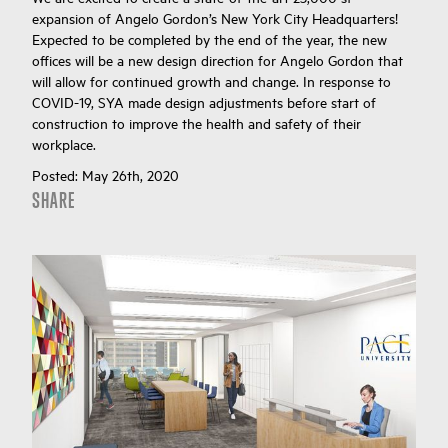
expansion of Angelo Gordon’s New York City Headquarters!
Expected to be completed by the end of the year, the new
offices will be a new design direction for Angelo Gordon that
will allow for continued growth and change. In response to
COVID-19, SYA made design adjustments before start of
construction to improve the health and safety of their
workplace.
Posted:
May 26th, 2020
SHARE