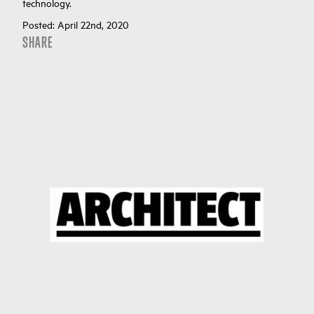
technology.
Posted:
April 22nd, 2020
SHARE