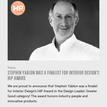
News
STEPHEN YABLON WAS A FINALIST FOR INTERIOR DESIGN'S
HIP AWARD
We are proud to announce that Stephen Yablon was a finalist
for Interior Design’s HiP Award in the Design Leader: Greater
Good category! The award honors industry people and
innovative products.