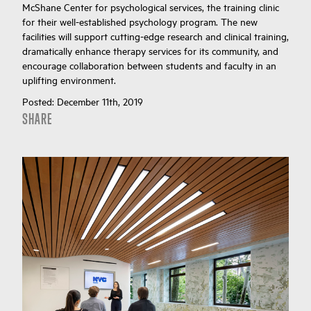
McShane Center for psychological services, the training clinic
for their well-established psychology program. The new
facilities will support cutting-edge research and clinical training,
dramatically enhance therapy services for its community, and
encourage collaboration between students and faculty in an
uplifting environment.
Posted:
December 11th, 2019
SHARE