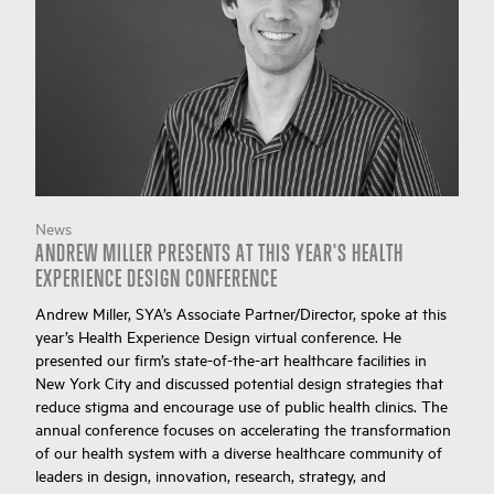
News
ANDREW MILLER PRESENTS AT THIS YEAR'S HEALTH
EXPERIENCE DESIGN CONFERENCE
Andrew Miller, SYA’s Associate Partner/Director, spoke at this
year’s Health Experience Design virtual conference. He
presented our firm’s state-of-the-art healthcare facilities in
New York City and discussed potential design strategies that
reduce stigma and encourage use of public health clinics. The
annual conference focuses on accelerating the transformation
of our health system with a diverse healthcare community of
leaders in design, innovation, research, strategy, and