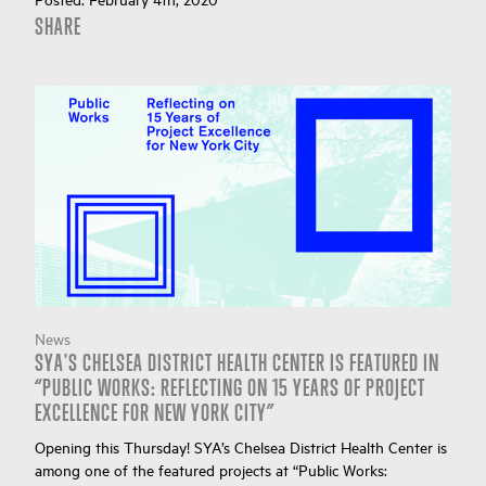
SHARE
News
SYA'S CHELSEA DISTRICT HEALTH CENTER IS FEATURED IN
“PUBLIC WORKS: REFLECTING ON 15 YEARS OF PROJECT
EXCELLENCE FOR NEW YORK CITY”
Opening this Thursday! SYA’s Chelsea District Health Center is
among one of the featured projects at “Public Works: