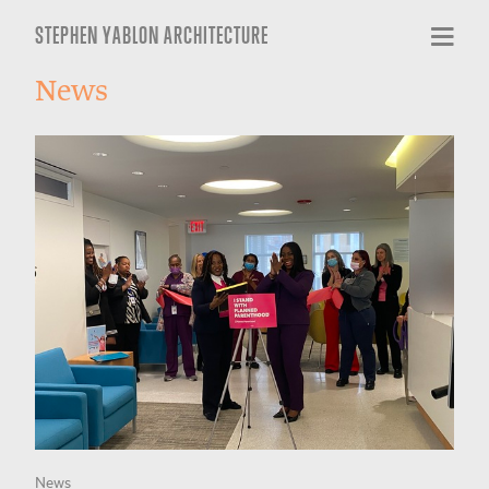
STEPHEN YABLON ARCHITECTURE
News
News