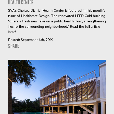
HEALTH CENTER
SYA’s Chelsea District Health Center is featured in this month’s
issue of Healthcare Design. The renovated LEED Gold building
“offers a fresh new take on a public health clinic, strengthening
ties to the surrounding neighborhood.” Read the full article
here
!
Posted:
September 4th, 2019
SHARE