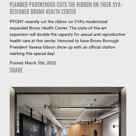
PLANNED PARENTHOOD CUTS THE RIBBON ON THEIR SYA-
DESIGNED BRONX HEALTH CENTER
PPGNY recently cut the ribbon on SYA’s modernized
expanded Bronx Health Center. The state-of-the-art
expansion will double the capacity for sexual and reproductive
health care at this center. Honored to have Bronx Borough
President Vanesa Gibson show up with an official citation
marking this special day!
Posted:
March 31st, 2022
SHARE