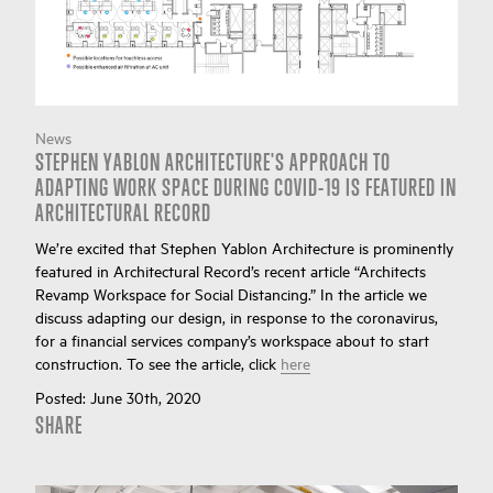
News
STEPHEN YABLON ARCHITECTURE'S APPROACH TO
ADAPTING WORK SPACE DURING COVID-19 IS FEATURED IN
ARCHITECTURAL RECORD
We’re excited that Stephen Yablon Architecture is prominently
featured in Architectural Record’s recent article “Architects
Revamp Workspace for Social Distancing.” In the article we
discuss adapting our design, in response to the coronavirus,
for a financial services company’s workspace about to start
construction. To see the article, click
here
Posted:
June 30th, 2020
SHARE