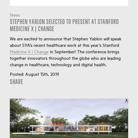
News
STEPHEN YABLON SELECTED TO PRESENT AT STANFORD
MEDICINE X | CHANGE
We are excited to announce that Stephen Yablon will speak
about SYA’s recent healthcare work at this year’s Stanford
Medicine X | Change
in September! The conference brings
together innovators throughout the globe who are leading
change in healthcare, technology and digital health.
Posted:
August 15th, 2019
SHARE