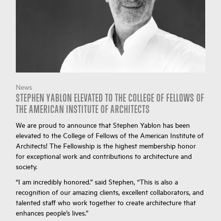
News
STEPHEN YABLON ELEVATED TO THE COLLEGE OF FELLOWS OF
THE AMERICAN INSTITUTE OF ARCHITECTS
We are proud to announce that Stephen Yablon has been
elevated to the College of Fellows of the American Institute of
Architects! The Fellowship is the highest membership honor
for exceptional work and contributions to architecture and
society.
“I am incredibly honored.” said Stephen, “This is also a
recognition of our amazing clients, excellent collaborators, and
talented staff who work together to create architecture that
enhances people’s lives.”