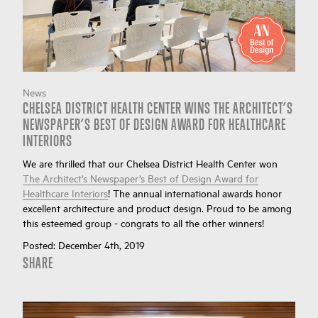
News
CHELSEA DISTRICT HEALTH CENTER WINS THE ARCHITECT’S
NEWSPAPER’S BEST OF DESIGN AWARD FOR HEALTHCARE
INTERIORS
We are thrilled that our Chelsea District Health Center won
The Architect’s Newspaper’s Best of Design Award for
Healthcare Interiors
! The annual international awards honor
excellent architecture and product design. Proud to be among
this esteemed group - congrats to all the other winners!
Posted:
December 4th, 2019
SHARE