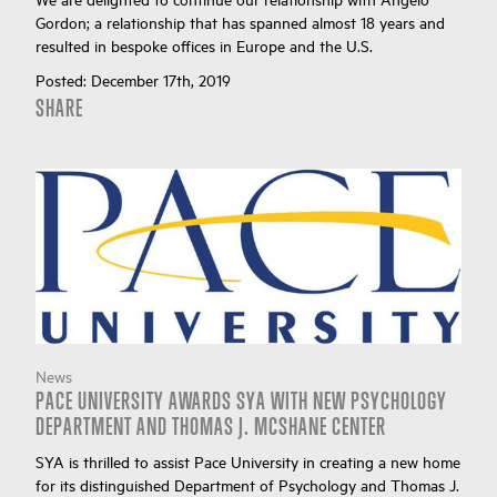
Gordon; a relationship that has spanned almost 18 years and
resulted in bespoke offices in Europe and the U.S.
Posted:
December 17th, 2019
SHARE
News
PACE UNIVERSITY AWARDS SYA WITH NEW PSYCHOLOGY
DEPARTMENT AND THOMAS J. MCSHANE CENTER
SYA is thrilled to assist Pace University in creating a new home
for its distinguished Department of Psychology and Thomas J.