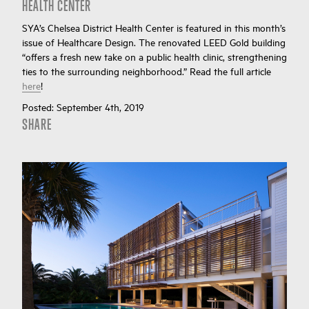
HEALTH CENTER
SYA’s Chelsea District Health Center is featured in this month’s
issue of Healthcare Design. The renovated LEED Gold building
“offers a fresh new take on a public health clinic, strengthening
ties to the surrounding neighborhood.” Read the full article
here
!
Posted:
September 4th, 2019
SHARE