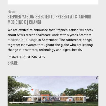
News
STEPHEN YABLON SELECTED TO PRESENT AT STANFORD
MEDICINE X | CHANGE
We are excited to announce that Stephen Yablon will speak
about SYA’s recent healthcare work at this year’s Stanford
Medicine X | Change
in September! The conference brings
together innovators throughout the globe who are leading
change in healthcare, technology and digital health.
Posted:
August 15th, 2019
SHARE