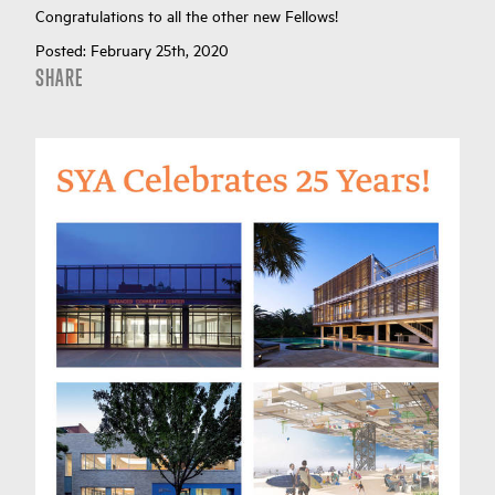
Congratulations to all the other new Fellows!
Posted:
February 25th, 2020
SHARE