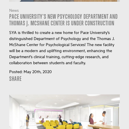
News
PACE UNIVERSITY'S NEW PSYCHOLOGY DEPARTMENT AND
THOMAS J. MCSHANE CENTER IS UNDER CONSTRUCTION
SYA is thrilled to create a new home for Pace University’s
distinguished Department of Psychology and the Thomas J.
McShane Center for Psychological Services! The new facility
will be a modern and uplifting environment, enhancing the
Department’s clinical training, cutting-edge research, and
collaboration between students and faculty.
Posted:
May 20th, 2020
SHARE