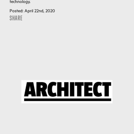
technology.
Posted:
April 22nd, 2020
SHARE