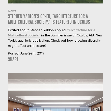
News
STEPHEN YABLON'S OP-ED, “ARCHITECTURE FOR A
MULTICULTURAL SOCIETY,” IS FEATURED IN OCULUS
Excited about Stephen Yablon’s op-ed,
“Architecture for a
Multicultural Society,”
in the Summer issue of Oculus, AIA New
York’s quarterly publication. Check out how growing diversity
might affect architecture!
Posted:
June 24th, 2019
SHARE