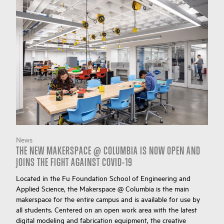
News
THE NEW MAKERSPACE @ COLUMBIA IS NOW OPEN AND
JOINS THE FIGHT AGAINST COVID-19
Located in the Fu Foundation School of Engineering and
Applied Science, the Makerspace @ Columbia is the main
makerspace for the entire campus and is available for use by
all students. Centered on an open work area with the latest
digital modeling and fabrication equipment, the creative