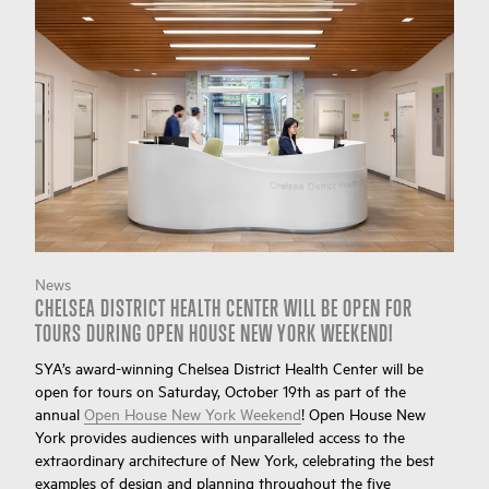
News
CHELSEA DISTRICT HEALTH CENTER WILL BE OPEN FOR
TOURS DURING OPEN HOUSE NEW YORK WEEKEND!
SYA’s award-winning Chelsea District Health Center will be
open for tours on Saturday, October 19th as part of the
annual
Open House New York Weekend
! Open House New
York provides audiences with unparalleled access to the
extraordinary architecture of New York, celebrating the best
examples of design and planning throughout the five