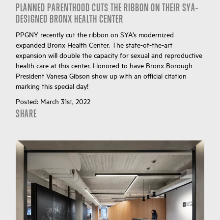
PLANNED PARENTHOOD CUTS THE RIBBON ON THEIR SYA-
DESIGNED BRONX HEALTH CENTER
PPGNY recently cut the ribbon on SYA’s modernized
expanded Bronx Health Center. The state-of-the-art
expansion will double the capacity for sexual and reproductive
health care at this center. Honored to have Bronx Borough
President Vanesa Gibson show up with an official citation
marking this special day!
Posted:
March 31st, 2022
SHARE