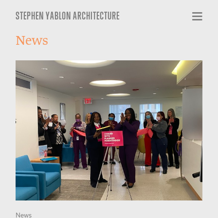
STEPHEN YABLON ARCHITECTURE
News
News