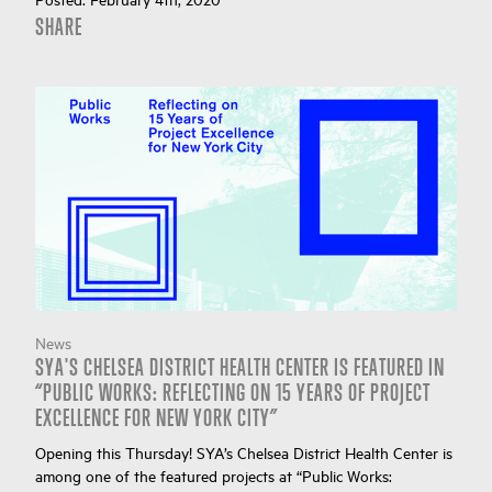
SHARE
News
SYA'S CHELSEA DISTRICT HEALTH CENTER IS FEATURED IN
“PUBLIC WORKS: REFLECTING ON 15 YEARS OF PROJECT
EXCELLENCE FOR NEW YORK CITY”
Opening this Thursday! SYA’s Chelsea District Health Center is
among one of the featured projects at “Public Works: