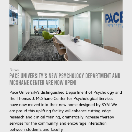
News
PACE UNIVERSITY'S NEW PSYCHOLOGY DEPARTMENT AND
MCSHANE CENTER ARE NOW OPEN!
Pace University’s distinguished Department of Psychology and
the Thomas J. McShane Center for Psychological Services
have now moved into their new home designed by SYA! We
are proud this uplifting facility will enhance cutting-edge
research and clinical training, dramatically increase therapy
services for the community, and encourage interaction
between students and faculty.