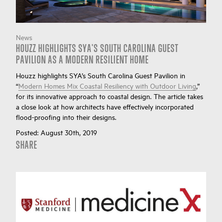
News
HOUZZ HIGHLIGHTS SYA'S SOUTH CAROLINA GUEST
PAVILION AS A MODERN RESILIENT HOME
Houzz highlights SYA’s South Carolina Guest Pavilion in
“
Modern Homes Mix Coastal Resiliency with Outdoor Living
,”
for its innovative approach to coastal design. The article takes
a close look at how architects have effectively incorporated
flood-proofing into their designs.
Posted:
August 30th, 2019
SHARE