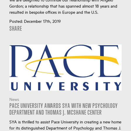
Gordon; a relationship that has spanned almost 18 years and
resulted in bespoke offices in Europe and the U.S.
Posted:
December 17th, 2019
SHARE
News
PACE UNIVERSITY AWARDS SYA WITH NEW PSYCHOLOGY
DEPARTMENT AND THOMAS J. MCSHANE CENTER
SYA is thrilled to assist Pace University in creating a new home
for its distinguished Department of Psychology and Thomas J.