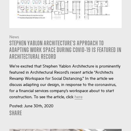
News
STEPHEN YABLON ARCHITECTURE'S APPROACH TO
ADAPTING WORK SPACE DURING COVID-19 IS FEATURED IN
ARCHITECTURAL RECORD
We’re excited that Stephen Yablon Architecture is prominently
featured in Architectural Record’s recent article “Architects
Revamp Workspace for Social Distancing.” In the article we
discuss adapting our design, in response to the coronavirus,
for a financial services company’s workspace about to start
construction. To see the article, click
here
Posted:
June 30th, 2020
SHARE