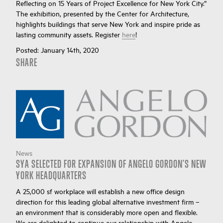
Reflecting on 15 Years of Project Excellence for New York City.”
The exhibition, presented by the Center for Architecture,
highlights buildings that serve New York and inspire pride as
lasting community assets. Register
here
!
Posted:
January 14th, 2020
SHARE
News
SYA SELECTED FOR EXPANSION OF ANGELO GORDON'S NEW
YORK HEADQUARTERS
A 25,000 sf workplace will establish a new office design
direction for this leading global alternative investment firm –
an environment that is considerably more open and flexible.
We are delighted to continue our relationship with Angelo