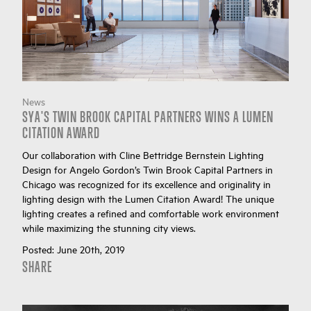
News
SYA'S TWIN BROOK CAPITAL PARTNERS WINS A LUMEN
CITATION AWARD
Our collaboration with Cline Bettridge Bernstein Lighting
Design for Angelo Gordon’s Twin Brook Capital Partners in
Chicago was recognized for its excellence and originality in
lighting design with the Lumen Citation Award! The unique
lighting creates a refined and comfortable work environment
while maximizing the stunning city views.
Posted:
June 20th, 2019
SHARE