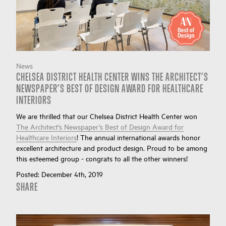
News
CHELSEA DISTRICT HEALTH CENTER WINS THE ARCHITECT’S
NEWSPAPER’S BEST OF DESIGN AWARD FOR HEALTHCARE
INTERIORS
We are thrilled that our Chelsea District Health Center won
The Architect’s Newspaper’s Best of Design Award for
Healthcare Interiors
! The annual international awards honor
excellent architecture and product design. Proud to be among
this esteemed group - congrats to all the other winners!
Posted:
December 4th, 2019
SHARE