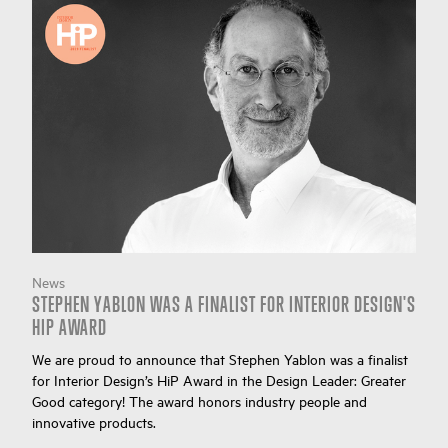
News
STEPHEN YABLON WAS A FINALIST FOR INTERIOR DESIGN'S
HIP AWARD
We are proud to announce that Stephen Yablon was a finalist
for Interior Design’s HiP Award in the Design Leader: Greater
Good category! The award honors industry people and
innovative products.