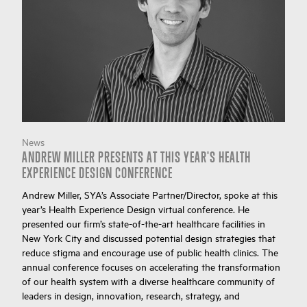
News
ANDREW MILLER PRESENTS AT THIS YEAR'S HEALTH
EXPERIENCE DESIGN CONFERENCE
Andrew Miller, SYA’s Associate Partner/Director, spoke at this
year’s Health Experience Design virtual conference. He
presented our firm’s state-of-the-art healthcare facilities in
New York City and discussed potential design strategies that
reduce stigma and encourage use of public health clinics. The
annual conference focuses on accelerating the transformation
of our health system with a diverse healthcare community of
leaders in design, innovation, research, strategy, and