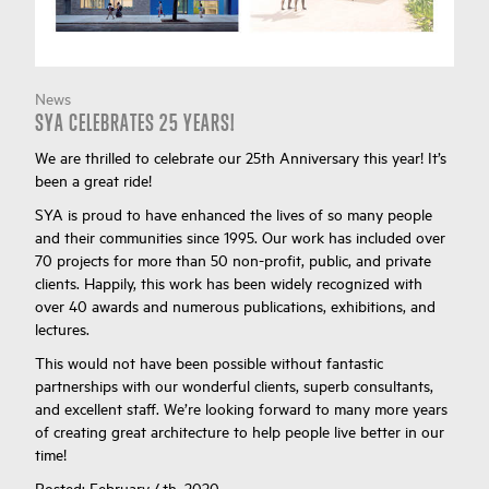
News
SYA CELEBRATES 25 YEARS!
We are thrilled to celebrate our 25th Anniversary this year! It’s
been a great ride!
SYA is proud to have enhanced the lives of so many people
and their communities since 1995. Our work has included over
70 projects for more than 50 non-profit, public, and private
clients. Happily, this work has been widely recognized with
over 40 awards and numerous publications, exhibitions, and
lectures.
This would not have been possible without fantastic
partnerships with our wonderful clients, superb consultants,
and excellent staff. We’re looking forward to many more years
of creating great architecture to help people live better in our
time!
Posted:
February 4th, 2020