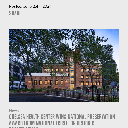
Posted:
June 25th, 2021
SHARE
News
CHELSEA HEALTH CENTER WINS NATIONAL PRESERVATION
AWARD FROM NATIONAL TRUST FOR HISTORIC