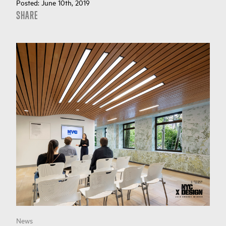
Posted:
June 10th, 2019
SHARE
News