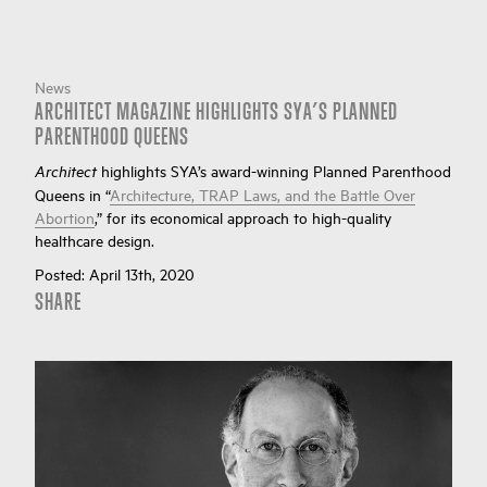
News
ARCHITECT MAGAZINE HIGHLIGHTS SYA’S PLANNED
PARENTHOOD QUEENS
highlights SYA’s award-winning Planned Parenthood
Architect
Queens in “
Architecture, TRAP Laws, and the Battle Over
Abortion
,” for its economical approach to high-quality
healthcare design.
Posted:
April 13th, 2020
SHARE