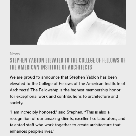
News
STEPHEN YABLON ELEVATED TO THE COLLEGE OF FELLOWS OF
THE AMERICAN INSTITUTE OF ARCHITECTS
We are proud to announce that Stephen Yablon has been
elevated to the College of Fellows of the American Institute of
Architects! The Fellowship is the highest membership honor
for exceptional work and contributions to architecture and
society.
“I am incredibly honored.” said Stephen, “This is also a
recognition of our amazing clients, excellent collaborators, and
talented staff who work together to create architecture that
enhances people’s lives.”