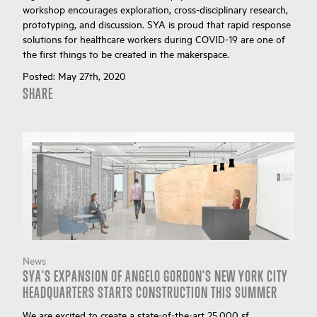
workshop encourages exploration, cross-disciplinary research,
prototyping, and discussion. SYA is proud that rapid response
solutions for healthcare workers during COVID-19 are one of
the first things to be created in the makerspace.
Posted:
May 27th, 2020
SHARE
News
SYA'S EXPANSION OF ANGELO GORDON'S NEW YORK CITY
HEADQUARTERS STARTS CONSTRUCTION THIS SUMMER
We are excited to create a state-of-the-art 25,000 sf