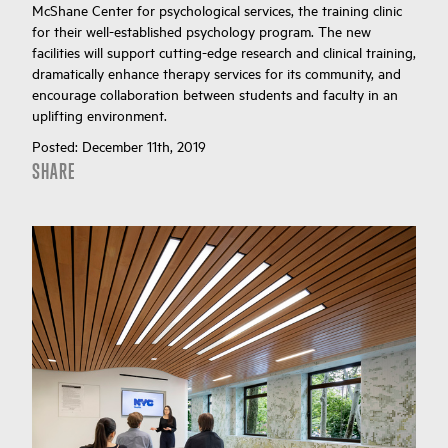
McShane Center for psychological services, the training clinic
for their well-established psychology program. The new
facilities will support cutting-edge research and clinical training,
dramatically enhance therapy services for its community, and
encourage collaboration between students and faculty in an
uplifting environment.
Posted:
December 11th, 2019
SHARE