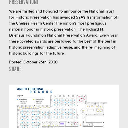
PRESERVATION!
We are thrilled and honored to announce the National Trust
for Historic Preservation has awarded SYA’s transformation of
the Chelsea Health Center the nation’s most prestigious
national honor in historic preservation, The Richard H.
Driehaus Foundation National Preservation Award. Every year
these coveted awards are bestowed to the best of the best in
historic preservation, adaptive reuse, and the re-imagining of
historic buildings for the future.
Posted:
October 26th, 2020
SHARE