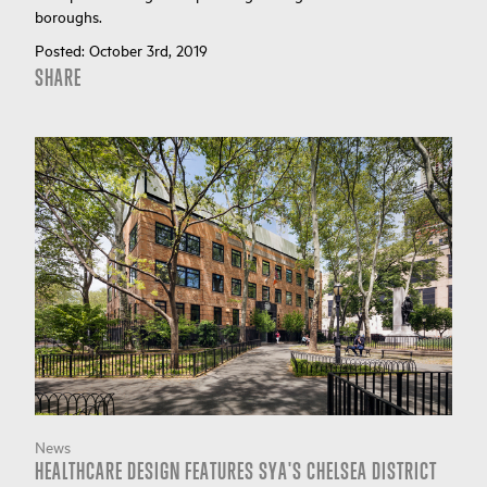
boroughs.
Posted:
October 3rd, 2019
SHARE
News
HEALTHCARE DESIGN FEATURES SYA'S CHELSEA DISTRICT