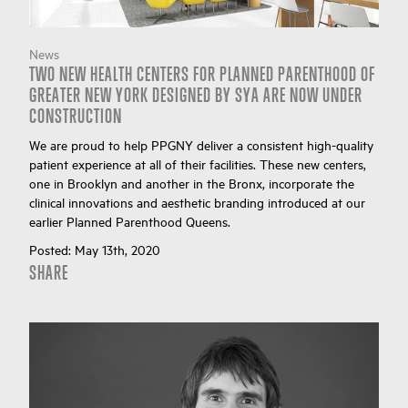
News
TWO NEW HEALTH CENTERS FOR PLANNED PARENTHOOD OF
GREATER NEW YORK DESIGNED BY SYA ARE NOW UNDER
CONSTRUCTION
We are proud to help PPGNY deliver a consistent high-quality
patient experience at all of their facilities. These new centers,
one in Brooklyn and another in the Bronx, incorporate the
clinical innovations and aesthetic branding introduced at our
earlier Planned Parenthood Queens.
Posted:
May 13th, 2020
SHARE