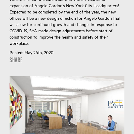
expansion of Angelo Gordon’s New York City Headquarters!
Expected to be completed by the end of the year, the new
offices will be a new design direction for Angelo Gordon that
will allow for continued growth and change. In response to
COVID-19, SYA made design adjustments before start of
construction to improve the health and safety of their
workplace.
Posted:
May 26th, 2020
SHARE