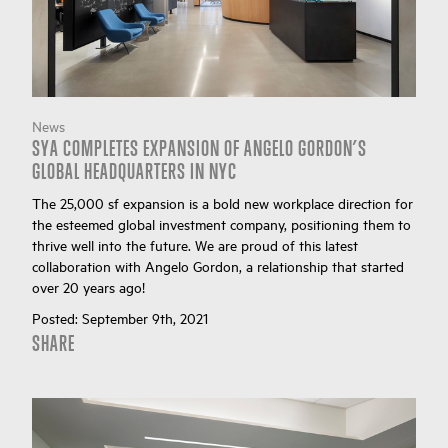
News
SYA COMPLETES EXPANSION OF ANGELO GORDON’S
GLOBAL HEADQUARTERS IN NYC
The 25,000 sf expansion is a bold new workplace direction for
the esteemed global investment company, positioning them to
thrive well into the future. We are proud of this latest
collaboration with Angelo Gordon, a relationship that started
over 20 years ago!
Posted:
September 9th, 2021
SHARE